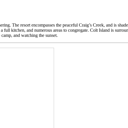
ering. The resort encompasses the peaceful Craig’s Creek, and is shaded
 full kitchen, and numerous areas to congregate. Colt Island is surround
p camp, and watching the sunset.