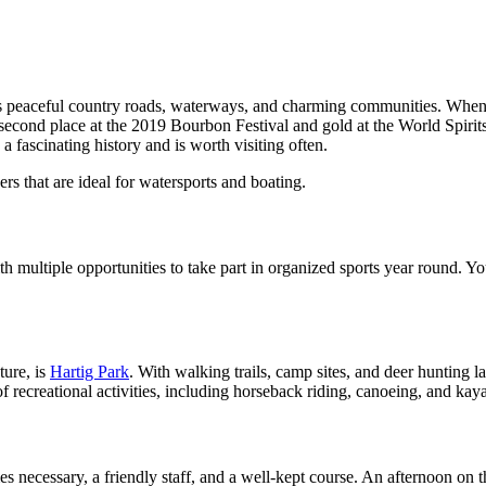
s peaceful country roads, waterways, and charming communities. When vi
 second place at the 2019 Bourbon Festival and gold at the World Spiri
a fascinating history and is worth visiting often.
s that are ideal for watersports and boating.
multiple opportunities to take part in organized sports year round. Young
ture, is
Hartig Park
. With walking trails, camp sites, and deer hunting l
 recreational activities, including horseback riding, canoeing, and kay
es necessary, a friendly staff, and a well-kept course. An afternoon on t