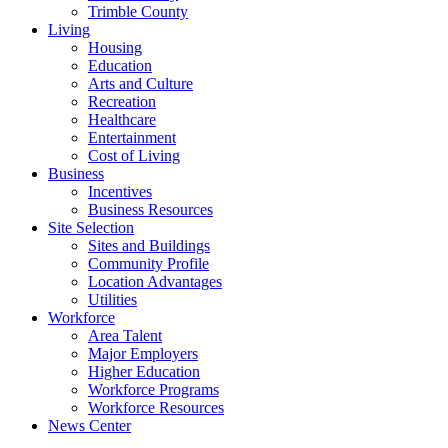
Trimble County
Living
Housing
Education
Arts and Culture
Recreation
Healthcare
Entertainment
Cost of Living
Business
Incentives
Business Resources
Site Selection
Sites and Buildings
Community Profile
Location Advantages
Utilities
Workforce
Area Talent
Major Employers
Higher Education
Workforce Programs
Workforce Resources
News Center