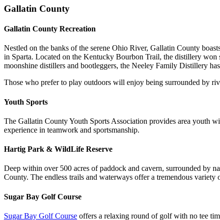
Gallatin County
Gallatin County Recreation
Nestled on the banks of the serene Ohio River, Gallatin County boast
in Sparta. Located on the Kentucky Bourbon Trail, the distillery won
moonshine distillers and bootleggers, the Neeley Family Distillery has 
Those who prefer to play outdoors will enjoy being surrounded by river
Youth Sports
The Gallatin County Youth Sports Association provides area youth with 
experience in teamwork and sportsmanship.
Hartig Park & WildLife Reserve
Deep within over 500 acres of paddock and cavern, surrounded by na
County. The endless trails and waterways offer a tremendous variety of
Sugar Bay Golf Course
Sugar Bay Golf Course
offers a relaxing round of golf with no tee tim