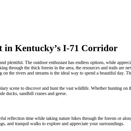
 in Kentucky’s I-71 Corridor
and plentiful. The outdoor enthusiast has endless options, while apprec
ing through the thick forests in the area, the resources and trails are n
ing on the rivers and streams is the ideal way to spend a beautiful day.
plary scene to discover and hunt the vast wildlife. Whether hunting on t
ude ducks, sandhill cranes and geese.
eful reflection time while taking nature hikes through the forests or al
ings, and tranquil walks to explore and appreciate your surroundings.