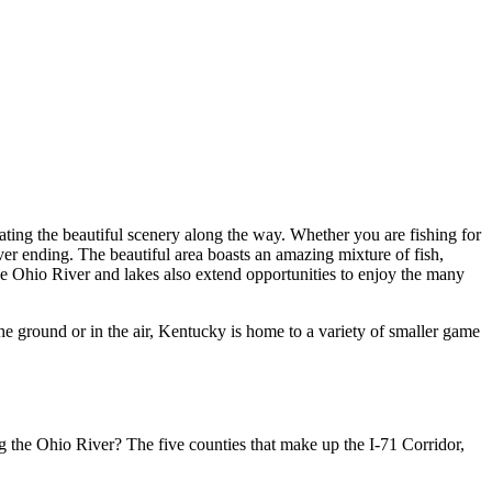
iating the beautiful scenery along the way. Whether you are fishing for
ever ending. The beautiful area boasts an amazing mixture of fish,
 The Ohio River and lakes also extend opportunities to enjoy the many
he ground or in the air, Kentucky is home to a variety of smaller game
ong the Ohio River? The five counties that make up the I-71 Corridor,