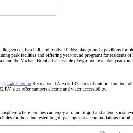
ding soccer, baseball, and football fields; playgrounds; pavilions for pi
ining park facilities and offfering year-round programs for residents
and the Michael Brent all-accessible playground available year-roun
ict,
Lake Jericho
Recreational Area is 137 acres of outdoor fun, includi
, 62 RV sites offer campers electric and water accessibility.
mosphere where families can enjoy a round of golf and attend social event
ities for those interested in golf packages or accommodations for other