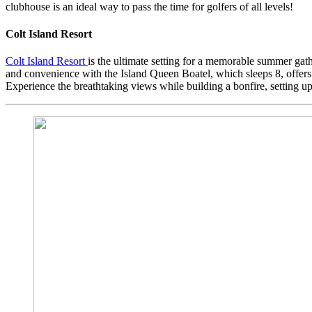
clubhouse is an ideal way to pass the time for golfers of all levels!
Colt Island Resort
Colt Island Resort
is the ultimate setting for a memorable summer gath
and convenience with the Island Queen Boatel, which sleeps 8, offers a
Experience the breathtaking views while building a bonfire, setting u