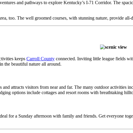
 adventures and pathways to explore Kentucky’s I-71 Corridor. The spacio
rea, too. The well groomed courses, with stunning nature, provide all-day
tivities keeps
Carroll County
connected. Inviting little league fields wi
n the beautiful nature all around.
als and attracts visitors from near and far. The many outdoor activities
ing options include cottages and resort rooms with breathtaking hilltop 
 ideal for a Sunday afternoon with family and friends. Get everyone toge