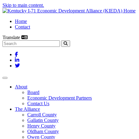
Skip to main content.
Home
Contact
Translate
Search this site
Facebook
LinkedIn
Twitter
Toggle navigation
About
Board
Economic Development Partners
Contact Us
The Alliance
Carroll County
Gallatin County
Henry County
Oldham County
Owen County