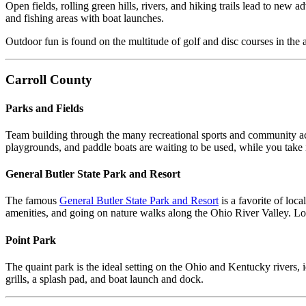
Open fields, rolling green hills, rivers, and hiking trails lead to new
and fishing areas with boat launches.
Outdoor fun is found on the multitude of golf and disc courses in the a
Carroll County
Parks and Fields
Team building through the many recreational sports and community ac
playgrounds, and paddle boats are waiting to be used, while you take i
General Butler State Park and Resort
The famous
General Butler State Park and Resort
is a favorite of loc
amenities, and going on nature walks along the Ohio River Valley. Lodg
Point Park
The quaint park is the ideal setting on the Ohio and Kentucky rivers,
grills, a splash pad, and boat launch and dock.