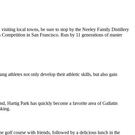
siting local towns, be sure to stop by the Neeley Family Distillery
ts Competition in San Francisco. Run by 11 generations of master
 athletes not only develop their athletic skills, but also gain
and, Hartig Park has quickly become a favorite area of Gallatin
aking.
he golf course with friends, followed by a delicious lunch in the