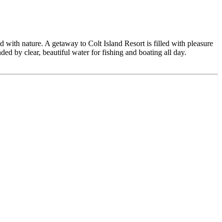
 with nature. A getaway to Colt Island Resort is filled with pleasure
ed by clear, beautiful water for fishing and boating all day.