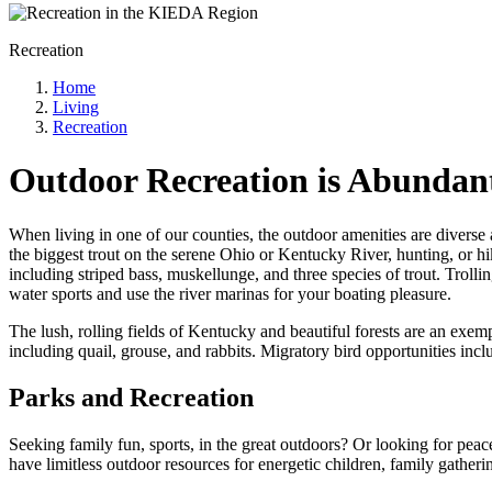
Recreation
Home
Living
Recreation
Outdoor Recreation is Abundant
When living in one of our counties, the outdoor amenities are diverse 
the biggest trout on the serene Ohio or Kentucky River, hunting, or hik
including striped bass, muskellunge, and three species of trout. Troll
water sports and use the river marinas for your boating pleasure.
The lush, rolling fields of Kentucky and beautiful forests are an exem
including quail, grouse, and rabbits. Migratory bird opportunities incl
Parks and Recreation
Seeking family fun, sports, in the great outdoors? Or looking for peac
have limitless outdoor resources for energetic children, family gather