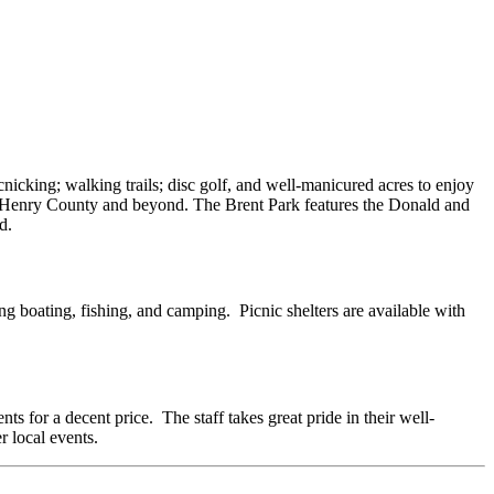
cnicking; walking trails; disc golf, and well-manicured acres to enjoy
 of Henry County and beyond. The Brent Park features the Donald and
d.
ng boating, fishing, and camping. Picnic shelters are available with
s for a decent price. The staff takes great pride in their well-
 local events.