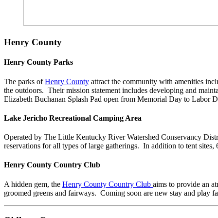
Henry County
Henry County Parks
The parks of
Henry County
attract the community with amenities inclu
the outdoors. Their mission statement includes developing and mainta
Elizabeth Buchanan Splash Pad open from Memorial Day to Labor Day 
Lake Jericho Recreational Camping Area
Operated by The Little Kentucky River Watershed Conservancy Distr
reservations for all types of large gatherings. In addition to tent sites
Henry County Country Club
A hidden gem, the
Henry County Country Club
aims to provide an at
groomed greens and fairways. Coming soon are new stay and play facil