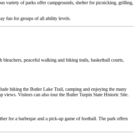
us variety of parks offer campgrounds, shelter for picnicking, grilling,
 fun for groups of all ability levels.
th bleachers, peaceful walking and biking trails, basketball courts,
 include hiking the Butler Lake Trail, camping and enjoying the many
views. Visitors can also tour the Butler Turpin State Historic Site.
ther for a barbeque and a pick-up game of football. The park offers