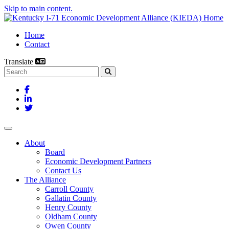
Skip to main content.
Home
Contact
Translate
Search this site
Facebook
LinkedIn
Twitter
Toggle navigation
About
Board
Economic Development Partners
Contact Us
The Alliance
Carroll County
Gallatin County
Henry County
Oldham County
Owen County