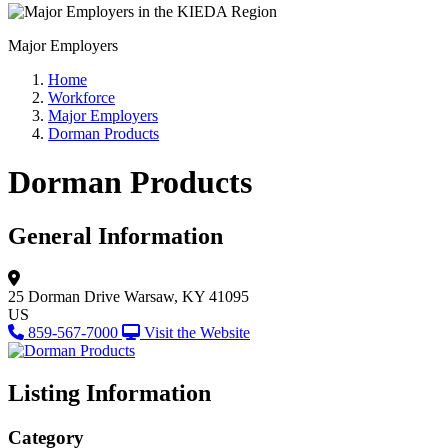
Major Employers
Home
Workforce
Major Employers
Dorman Products
Dorman Products
General Information
25 Dorman Drive
Warsaw, KY 41095
US
859-567-7000
Visit the Website
Listing Information
Category