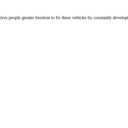
es people greater freedom to fix these vehicles by constantly developing