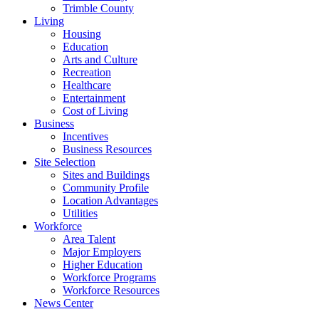
Trimble County
Living
Housing
Education
Arts and Culture
Recreation
Healthcare
Entertainment
Cost of Living
Business
Incentives
Business Resources
Site Selection
Sites and Buildings
Community Profile
Location Advantages
Utilities
Workforce
Area Talent
Major Employers
Higher Education
Workforce Programs
Workforce Resources
News Center