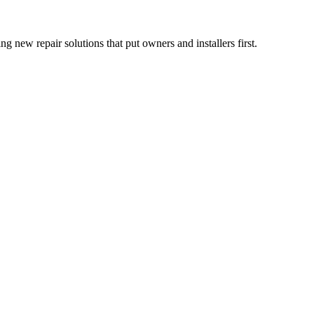
 new repair solutions that put owners and installers first.