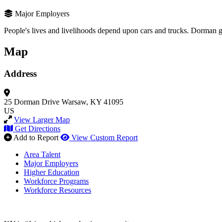
Major Employers
People's lives and livelihoods depend upon cars and trucks. Dorman giv
Map
Address
25 Dorman Drive
Warsaw, KY 41095
US
View Larger Map
Get Directions
Add to Report
View Custom Report
Area Talent
Major Employers
Higher Education
Workforce Programs
Workforce Resources