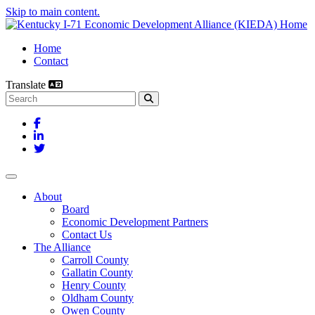
Skip to main content.
Home
Contact
Translate
Search this site
Facebook
LinkedIn
Twitter
Toggle navigation
About
Board
Economic Development Partners
Contact Us
The Alliance
Carroll County
Gallatin County
Henry County
Oldham County
Owen County