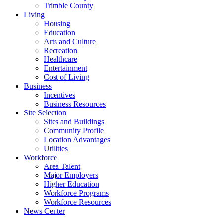
Trimble County
Living
Housing
Education
Arts and Culture
Recreation
Healthcare
Entertainment
Cost of Living
Business
Incentives
Business Resources
Site Selection
Sites and Buildings
Community Profile
Location Advantages
Utilities
Workforce
Area Talent
Major Employers
Higher Education
Workforce Programs
Workforce Resources
News Center