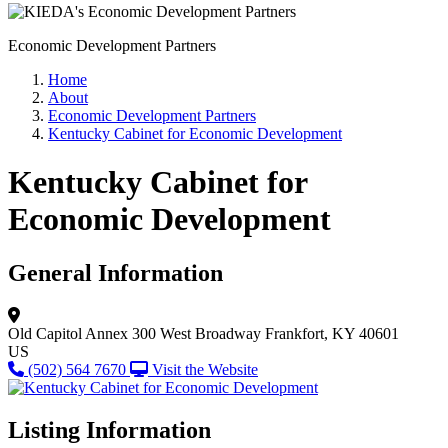
Economic Development Partners
Home
About
Economic Development Partners
Kentucky Cabinet for Economic Development
Kentucky Cabinet for
Economic Development
General Information
Old Capitol Annex
300 West Broadway
Frankfort, KY 40601
US
(502) 564 7670
Visit the Website
Listing Information