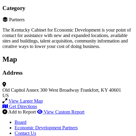
Category
Partners
The Kentucky Cabinet for Economic Development is your point of
contact for assistance with new and expanded locations, available
sites and buildings, talent acquisition, community information and
creative ways to lower your cost of doing business.
Map
Address
Old Capitol Annex
300 West Broadway
Frankfort, KY 40601
US
View Larger Map
Get Directions
Add to Report
View Custom Report
Board
Economic Development Partners
Contact Us