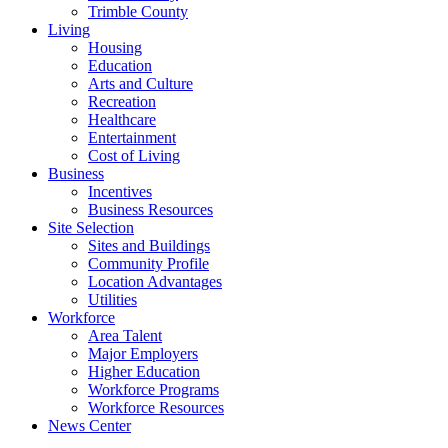
Trimble County
Living
Housing
Education
Arts and Culture
Recreation
Healthcare
Entertainment
Cost of Living
Business
Incentives
Business Resources
Site Selection
Sites and Buildings
Community Profile
Location Advantages
Utilities
Workforce
Area Talent
Major Employers
Higher Education
Workforce Programs
Workforce Resources
News Center