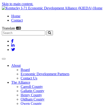
Skip to main content.
Home
Contact
Translate
Search this site
Facebook
LinkedIn
Twitter
Toggle navigation
About
Board
Economic Development Partners
Contact Us
The Alliance
Carroll County
Gallatin County
Henry County
Oldham County
Owen County