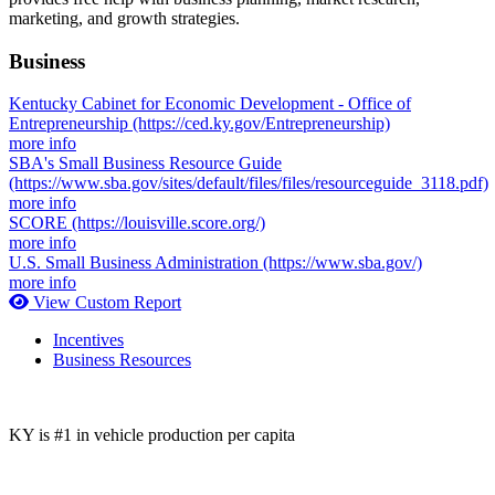
marketing, and growth strategies.
Business
Kentucky Cabinet for Economic Development - Office of
Entrepreneurship
(https://ced.ky.gov/Entrepreneurship)
more info
SBA's Small Business Resource Guide
(https://www.sba.gov/sites/default/files/files/resourceguide_3118.pdf)
more info
SCORE
(https://louisville.score.org/)
more info
U.S. Small Business Administration
(https://www.sba.gov/)
more info
View Custom Report
Incentives
Business Resources
KY is #1 in vehicle production per capita