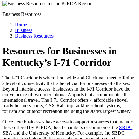
Business Resources
Home
Business
Business Resources
Resources for Businesses in
Kentucky’s I-71 Corridor
The I-71 Corridor is where Louisville and Cincinnati meet, offering
a level of connectivity that is beneficial for businesses of all sizes.
Beyond interstate access, businesses in the I-71 Corridor have the
convenience of two International Airports that accommodate all
international travel. The I-71 Corridor offers 4 affordable shovel-
ready business parks, CSX Rail, top ranking school systems,
tourism and outdoor recreation including the state's largest winery.
Once here businesses have access to support resources that include
those offered by KIEDA, local chambers of commerce, the
SBDC
,
SBA and the University of Kentucky. For example, the SBDC
provides free help with business planning, market research,