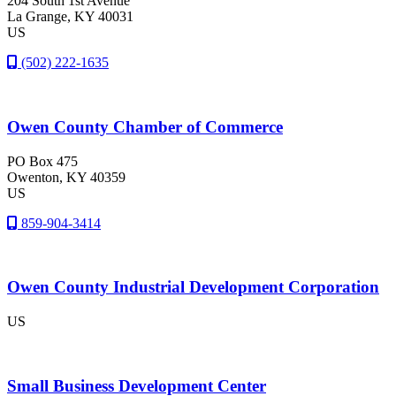
204 South 1st Avenue
La Grange
, KY
40031
US
(502) 222-1635
Owen County Chamber of Commerce
PO Box 475
Owenton
, KY
40359
US
859-904-3414
Owen County Industrial Development Corporation
US
Small Business Development Center