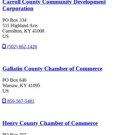
Carroll County Community Development
Corporation
PO Box 334
511 Highland Ave.
Carrollton
, KY
41008
US
(502) 662-1426
Gallatin County Chamber of Commerce
PO Box 646
Warsaw
, KY
41095
US
859-567-5481
Henry County Chamber of Commerce
PO Box 355