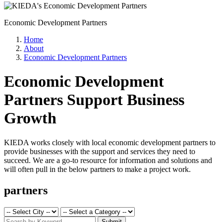
Economic Development Partners
Home
About
Economic Development Partners
Economic Development
Partners Support Business
Growth
KIEDA works closely with local economic development partners to
provide businesses with the support and services they need to
succeed. We are a go-to resource for information and solutions and
will often pull in the below partners to make a project work.
partners
Submit