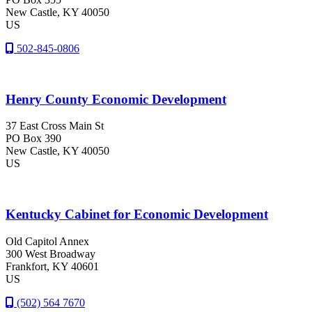
New Castle
, KY
40050
US
502-845-0806
Henry County Economic Development
37 East Cross Main St
PO Box 390
New Castle
, KY
40050
US
Kentucky Cabinet for Economic Development
Old Capitol Annex
300 West Broadway
Frankfort
, KY
40601
US
(502) 564 7670