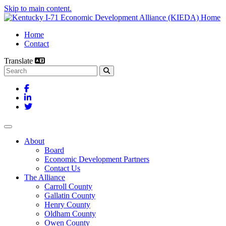
Skip to main content.
Home
Contact
Translate
Search this site
Facebook
LinkedIn
Twitter
Toggle navigation
About
Board
Economic Development Partners
Contact Us
The Alliance
Carroll County
Gallatin County
Henry County
Oldham County
Owen County