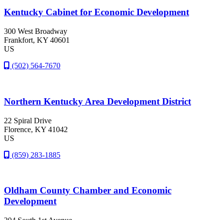
Kentucky Cabinet for Economic Development
300 West Broadway
Frankfort
, KY
40601
US
(502) 564-7670
Northern Kentucky Area Development District
22 Spiral Drive
Florence
, KY
41042
US
(859) 283-1885
Oldham County Chamber and Economic
Development