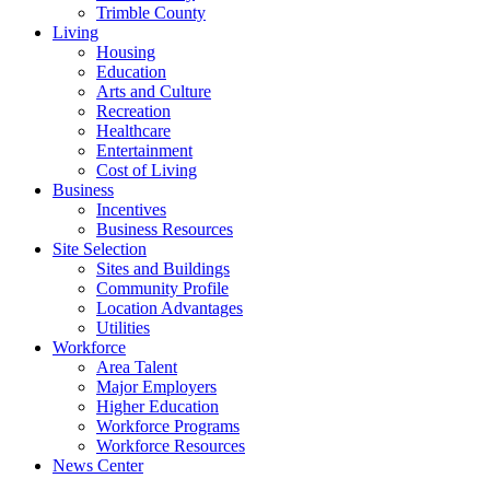
Trimble County
Living
Housing
Education
Arts and Culture
Recreation
Healthcare
Entertainment
Cost of Living
Business
Incentives
Business Resources
Site Selection
Sites and Buildings
Community Profile
Location Advantages
Utilities
Workforce
Area Talent
Major Employers
Higher Education
Workforce Programs
Workforce Resources
News Center