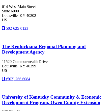
614 West Main Street
Suite 6000
Louisville
, KY
40202
US
502-625-0123
The Kentuckiana Regional Planning and
Development Agency
11520 Commonwealth Drive
Louisville
, KY
40299
US
(502) 266.6084
University of Kentucky Community & Economic
Development Program, Owen County Extension