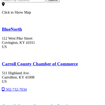
Click to Show Map
BlueNorth
112 West Pike Street
Covington
, KY
41011
US
Carroll County Chamber of Commerce
511 Highland Ave.
Carrollton
, KY
41008
US
502-732-7034