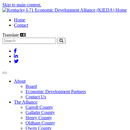
Skip to main content.
Home
Contact
Translate
Search this site
Facebook
LinkedIn
Twitter
Toggle navigation
About
Board
Economic Development Partners
Contact Us
The Alliance
Carroll County
Gallatin County
Henry County
Oldham County
Owen County