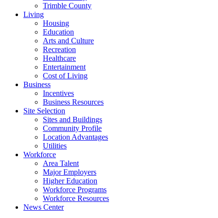
Trimble County
Living
Housing
Education
Arts and Culture
Recreation
Healthcare
Entertainment
Cost of Living
Business
Incentives
Business Resources
Site Selection
Sites and Buildings
Community Profile
Location Advantages
Utilities
Workforce
Area Talent
Major Employers
Higher Education
Workforce Programs
Workforce Resources
News Center