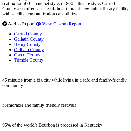
seating for 500—banquet style, or 800—theatre style. Carroll
County also offers a state-of-the-art, brand new public library facility
with satellite communication capabilities.
Add to Report
View Custom Report
Carroll County
Gallatin County
Henry County
Oldham County
Owen County
Trimble County
45 minutes from a big city while living in a safe and family-friendly
community
Memorable and family-friendly festivals
95% of the world’s Bourbon is processed in Kentucky