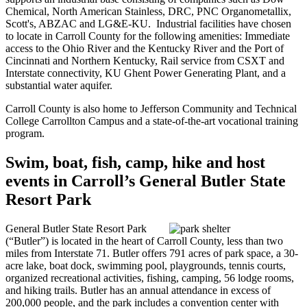
Chemical, North American Stainless, DRC, PNC Organometallix,
Scott's, ABZAC and LG&E-KU. Industrial facilities have chosen
to locate in Carroll County for the following amenities: Immediate
access to the Ohio River and the Kentucky River and the Port of
Cincinnati and Northern Kentucky, Rail service from CSXT and
Interstate connectivity, KU Ghent Power Generating Plant, and a
substantial water aquifer.
Carroll County is also home to Jefferson Community and Technical
College Carrollton Campus and a state-of-the-art vocational training
program.
Swim, boat, fish, camp, hike and host
events in Carroll’s General Butler State
Resort Park
General Butler State Resort Park
(“Butler”) is located in the heart of Carroll County, less than two
miles from Interstate 71. Butler offers 791 acres of park space, a 30-
acre lake, boat dock, swimming pool, playgrounds, tennis courts,
organized recreational activities, fishing, camping, 56 lodge rooms,
and hiking trails. Butler has an annual attendance in excess of
200,000 people, and the park includes a convention center with