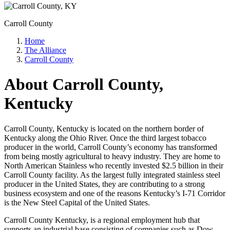
Carroll County
Home
The Alliance
Carroll County
About Carroll County,
Kentucky
Carroll County, Kentucky is located on the northern border of
Kentucky along the Ohio River. Once the third largest tobacco
producer in the world, Carroll County’s economy has transformed
from being mostly agricultural to heavy industry. They are home to
North American Stainless who recently invested $2.5 billion in their
Carroll County facility. As the largest fully integrated stainless steel
producer in the United States, they are contributing to a strong
business ecosystem and one of the reasons Kentucky’s I-71 Corridor
is the New Steel Capital of the United States.
Carroll County Kentucky, is a regional employment hub that
supports an industrial base consisting of companies such as Dow