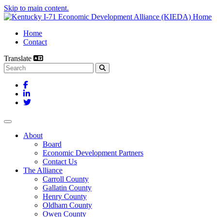
Skip to main content.
Home
Contact
Translate
Search this site
Facebook
LinkedIn
Twitter
Toggle navigation
About
Board
Economic Development Partners
Contact Us
The Alliance
Carroll County
Gallatin County
Henry County
Oldham County
Owen County