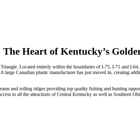
The Heart of Kentucky’s Golden
angle. Located entirely within the boundaries of I-75, I-71 and I-64, 
large Canadian plastic manufacturer has just moved in, creating additi
ams and rolling ridges providing top quality fishing and hunting oppor
cess to all the attractions of Central Kentucky as well as Southern 