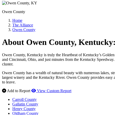
Owen County
Home
The Alliance
Owen County
About Owen County, Kentucky: 
Owen County, Kentucky is truly the Heartbeat of Kentucky’s Golden Tri
and Cincinnati, Ohio, and just minutes from the Kentucky Speedway. A 
cluster.
Owen County has a wealth of natural beauty with numerous lakes, stre
largest winery and the Kentucky River. Owen County provides easy ac
to leave.
Add to Report
View Custom Report
Carroll County
Gallatin County
Henry County
Oldham County