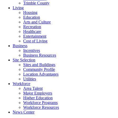
Trimble County
Living
Housing
Education
Arts and Culture
Recreation
Healthcare
Entertainment
Cost of Living
Business
Incentives
Business Resources
Site Selection
Sites and Buildings
Community Profile
Location Advantages
Utilities
Workforce
Area Talent
Major Employers
Higher Education
Workforce Programs
Workforce Resources
News Center