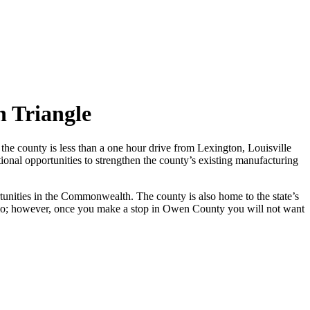
 Triangle
the county is less than a one hour drive from Lexington, Louisville
onal opportunities to strengthen the county’s existing manufacturing
tunities in the Commonwealth. The county is also home to the state’s
Ohio; however, once you make a stop in Owen County you will not want