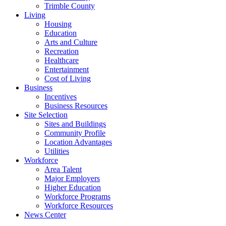
Trimble County
Living
Housing
Education
Arts and Culture
Recreation
Healthcare
Entertainment
Cost of Living
Business
Incentives
Business Resources
Site Selection
Sites and Buildings
Community Profile
Location Advantages
Utilities
Workforce
Area Talent
Major Employers
Higher Education
Workforce Programs
Workforce Resources
News Center