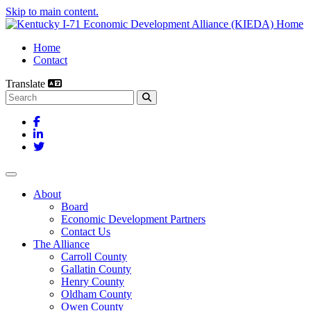
Skip to main content.
Home
Contact
Translate
Search this site
Facebook
LinkedIn
Twitter
Toggle navigation
About
Board
Economic Development Partners
Contact Us
The Alliance
Carroll County
Gallatin County
Henry County
Oldham County
Owen County