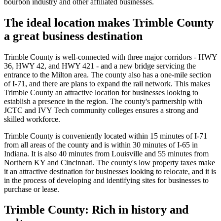
bourbon industry and other affiliated businesses.
The ideal location makes Trimble County
a great business destination
Trimble County is well-connected with three major corridors - HWY
36, HWY 42, and HWY 421 - and a new bridge servicing the
entrance to the Milton area. The county also has a one-mile section
of I-71, and there are plans to expand the rail network. This makes
Trimble County an attractive location for businesses looking to
establish a presence in the region. The county's partnership with
JCTC and IVY Tech community colleges ensures a strong and
skilled workforce.
Trimble County is conveniently located within 15 minutes of I-71
from all areas of the county and is within 30 minutes of I-65 in
Indiana. It is also 40 minutes from Louisville and 55 minutes from
Northern KY and Cincinnati. The county's low property taxes make
it an attractive destination for businesses looking to relocate, and it is
in the process of developing and identifying sites for businesses to
purchase or lease.
Trimble County: Rich in history and