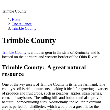
Trimble County
Home
The Alliance
Trimble County
Trimble County
Trimble County
is a hidden gem in the state of Kentucky and is
located on the northern and western border of the Ohio River.
Trimble County: A great natural
resource
One of the key assets of Trimble County is its fertile farmland. The
county's soil is rich in nutrients, making it ideal for growing a variety
of produce and fruit crops, such as peaches, apples, strawberries,
corn, and soybeans. The rolling hills and bottomland also provide
beautiful home-building sites. Additionally, the Milton riverfront
area is perfect for distilleries, which would be a great fit for the