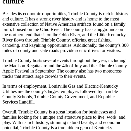
culture
Besides its economic opportunities, Trimble County is rich in history
and culture. It has a strong river history and is home to the most
extensive collection of Native American artifacts found on a family
farm, housed on the Ohio River. The county has campgrounds on
the northern end that sit on the Ohio River, and the Little Kentucky
River flows through Trimble County, offering great fishing,
canoeing, and kayaking opportunities. Additionally, the county's 300
miles of county and state roads provide scenic drives for visitors.
Trimble County hosts several events throughout the year, including
the Madison Regatta around the 4th of July and the Trimble County
Apple Festival in September. The county also has two motocross
tracks that attract large crowds to their events.
In terms of employment, Louisville Gas and Electric-Kentucky
Utilities are the county's largest employer, followed by Trimble
County Schools, Trimble County Government, and Republic
Services Landfill.
Overall, Trimble County is a great location for businesses and
families looking for a unique and attractive place to live, work, and
play. With its rich history, stunning natural beauty, and economic
potential, Trimble County is a true hidden gem of Kentucky.