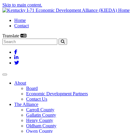
Skip to main content.
Home
Contact
Translate
Search this site
Facebook
LinkedIn
Twitter
Toggle navigation
About
Board
Economic Development Partners
Contact Us
The Alliance
Carroll County
Gallatin County
Henry County
Oldham County
Owen County