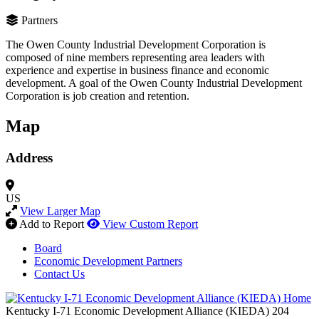
Partners
The Owen County Industrial Development Corporation is
composed of nine members representing area leaders with
experience and expertise in business finance and economic
development. A goal of the Owen County Industrial Development
Corporation is job creation and retention.
Map
Address
US
View Larger Map
Add to Report
View Custom Report
Board
Economic Development Partners
Contact Us
Kentucky I-71 Economic Development Alliance (KIEDA)
204