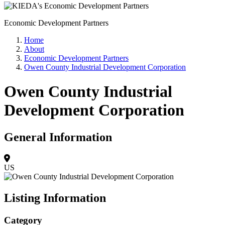
Economic Development Partners
Home
About
Economic Development Partners
Owen County Industrial Development Corporation
Owen County Industrial
Development Corporation
General Information
US
Listing Information
Category