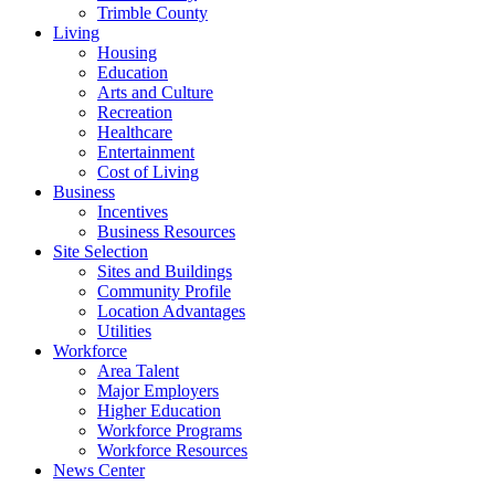
Trimble County
Living
Housing
Education
Arts and Culture
Recreation
Healthcare
Entertainment
Cost of Living
Business
Incentives
Business Resources
Site Selection
Sites and Buildings
Community Profile
Location Advantages
Utilities
Workforce
Area Talent
Major Employers
Higher Education
Workforce Programs
Workforce Resources
News Center