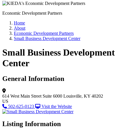
Economic Development Partners
Home
About
Economic Development Partners
Small Business Development Center
Small Business Development
Center
General Information
614 West Main Street
Suite 6000
Louisville, KY 40202
US
502-625-0123
Visit the Website
Listing Information