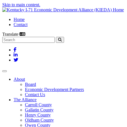
Skip to main content.
Home
Contact
Translate
Search this site
Facebook
LinkedIn
Twitter
Toggle navigation
About
Board
Economic Development Partners
Contact Us
The Alliance
Carroll County
Gallatin County
Henry County
Oldham County
Owen County