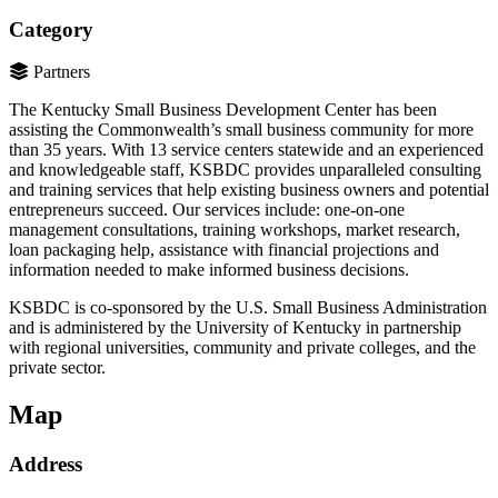
Category
Partners
The Kentucky Small Business Development Center has been
assisting the Commonwealth’s small business community for more
than 35 years. With 13 service centers statewide and an experienced
and knowledgeable staff, KSBDC provides unparalleled consulting
and training services that help existing business owners and potential
entrepreneurs succeed. Our services include: one-on-one
management consultations, training workshops, market research,
loan packaging help, assistance with financial projections and
information needed to make informed business decisions.
KSBDC is co-sponsored by the U.S. Small Business Administration
and is administered by the University of Kentucky in partnership
with regional universities, community and private colleges, and the
private sector.
Map
Address