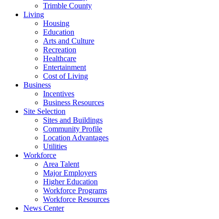
Trimble County
Living
Housing
Education
Arts and Culture
Recreation
Healthcare
Entertainment
Cost of Living
Business
Incentives
Business Resources
Site Selection
Sites and Buildings
Community Profile
Location Advantages
Utilities
Workforce
Area Talent
Major Employers
Higher Education
Workforce Programs
Workforce Resources
News Center