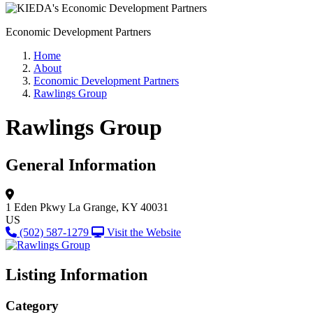
Economic Development Partners
Home
About
Economic Development Partners
Rawlings Group
Rawlings Group
General Information
1 Eden Pkwy
La Grange, KY 40031
US
(502) 587-1279
Visit the Website
Listing Information
Category