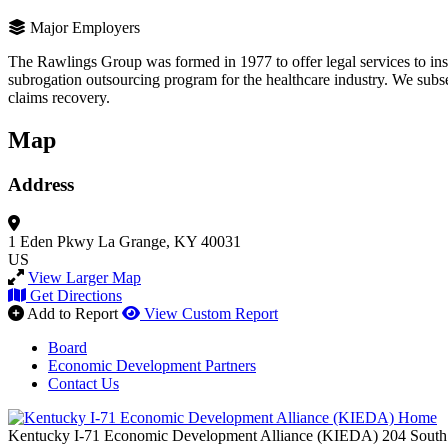
Major Employers
The Rawlings Group was formed in 1977 to offer legal services to ins
subrogation outsourcing program for the healthcare industry. We subse
claims recovery.
Map
Address
1 Eden Pkwy
La Grange, KY 40031
US
View Larger Map
Get Directions
Add to Report
View Custom Report
Board
Economic Development Partners
Contact Us
Kentucky I-71 Economic Development Alliance (KIEDA)
204 South