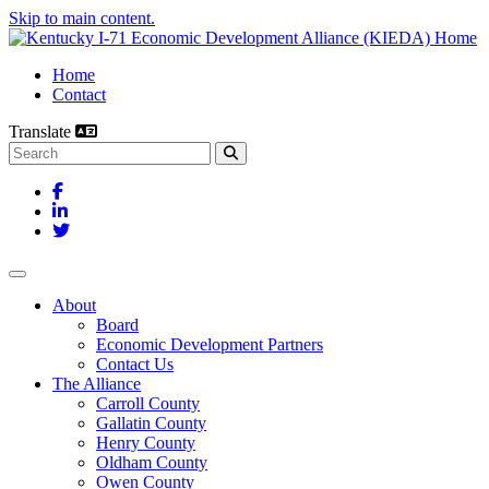
Skip to main content.
Home
Contact
Translate
Search this site
Facebook
LinkedIn
Twitter
Toggle navigation
About
Board
Economic Development Partners
Contact Us
The Alliance
Carroll County
Gallatin County
Henry County
Oldham County
Owen County