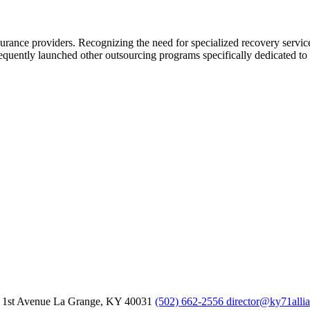
urance providers. Recognizing the need for specialized recovery servi
quently launched other outsourcing programs specifically dedicated to m
 1st Avenue
La Grange,
KY
40031
(502) 662-2556
director@ky71alli