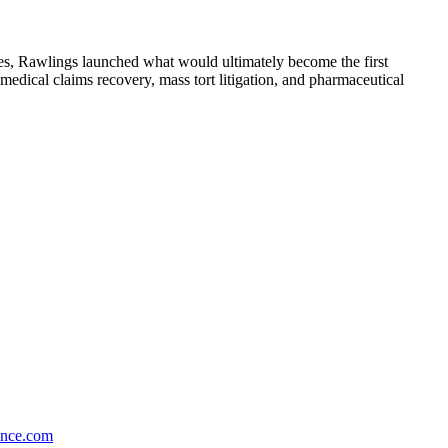
ces, Rawlings launched what would ultimately become the first
edical claims recovery, mass tort litigation, and pharmaceutical
ance.com