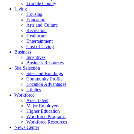
Trimble County
Living
Housing
Education
Arts and Culture
Recreation
Healthcare
Entertainment
Cost of Living
Business
Incentives
Business Resources
Site Selection
Sites and Buildings
Community Profile
Location Advantages
Utilities
Workforce
Area Talent
Major Employers
Higher Education
Workforce Programs
Workforce Resources
News Center