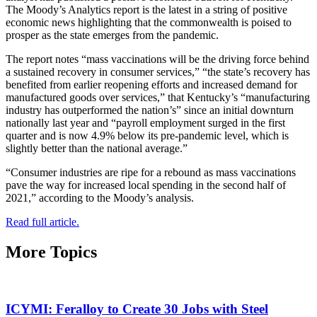
The Moody’s Analytics report is the latest in a string of positive
economic news highlighting that the commonwealth is poised to
prosper as the state emerges from the pandemic.
The report notes “mass vaccinations will be the driving force behind
a sustained recovery in consumer services,” “the state’s recovery has
benefited from earlier reopening efforts and increased demand for
manufactured goods over services,” that Kentucky’s “manufacturing
industry has outperformed the nation’s” since an initial downturn
nationally last year and “payroll employment surged in the first
quarter and is now 4.9% below its pre-pandemic level, which is
slightly better than the national average.”
“Consumer industries are ripe for a rebound as mass vaccinations
pave the way for increased local spending in the second half of
2021,” according to the Moody’s analysis.
Read full article.
More Topics
ICYMI: Feralloy to Create 30 Jobs with Steel