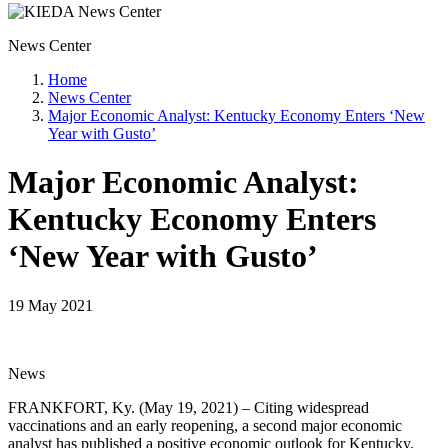
News Center
Home
News Center
Major Economic Analyst: Kentucky Economy Enters ‘New
Year with Gusto’
Major Economic Analyst:
Kentucky Economy Enters
‘New Year with Gusto’
19 May 2021
News
FRANKFORT, Ky. (May 19, 2021) – Citing widespread
vaccinations and an early reopening, a second major economic
analyst has published a positive economic outlook for Kentucky.