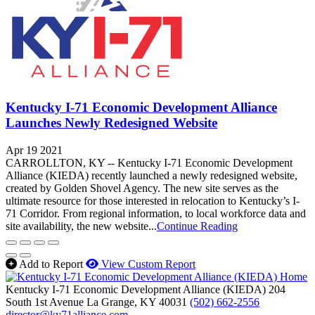
Kentucky I-71 Economic Development Alliance
Launches Newly Redesigned Website
Apr 19 2021
CARROLLTON, KY -- Kentucky I-71 Economic Development
Alliance (KIEDA) recently launched a newly redesigned website,
created by Golden Shovel Agency. The new site serves as the
ultimate resource for those interested in relocation to Kentucky’s I-
71 Corridor. From regional information, to local workforce data and
site availability, the new website...
Continue Reading
Add to Report
View Custom Report
Kentucky I-71 Economic Development Alliance (KIEDA)
204
South 1st Avenue
La Grange,
KY
40031
(502) 662-2556
director@ky71alliance.com