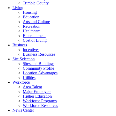
Trimble County
Living
Housing
Education
Arts and Culture
Recreation
Healthcare
Entertainment
Cost of Living
Business
Incentives
Business Resources
Site Selection
Sites and Buildings
Community Profile
Location Advantages
Utilities
Workforce
Area Talent
Major Employers
Higher Education
Workforce Programs
Workforce Resources
News Center