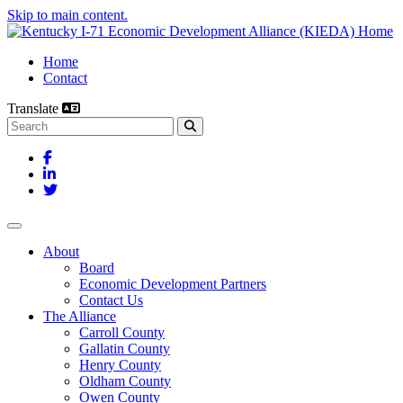
Skip to main content.
Home
Contact
Translate
Search this site
Facebook
LinkedIn
Twitter
Toggle navigation
About
Board
Economic Development Partners
Contact Us
The Alliance
Carroll County
Gallatin County
Henry County
Oldham County
Owen County