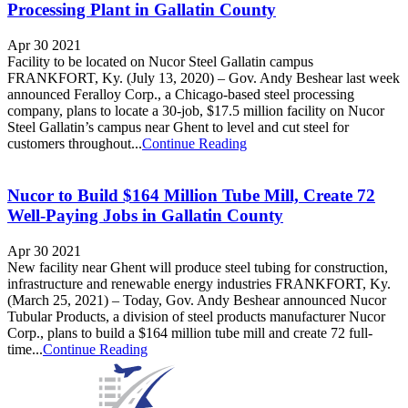
Processing Plant in Gallatin County
Apr 30 2021
Facility to be located on Nucor Steel Gallatin campus
FRANKFORT, Ky. (July 13, 2020) – Gov. Andy Beshear last week
announced Feralloy Corp., a Chicago-based steel processing
company, plans to locate a 30-job, $17.5 million facility on Nucor
Steel Gallatin’s campus near Ghent to level and cut steel for
customers throughout...
Continue Reading
Nucor to Build $164 Million Tube Mill, Create 72
Well-Paying Jobs in Gallatin County
Apr 30 2021
New facility near Ghent will produce steel tubing for construction,
infrastructure and renewable energy industries FRANKFORT, Ky.
(March 25, 2021) – Today, Gov. Andy Beshear announced Nucor
Tubular Products, a division of steel products manufacturer Nucor
Corp., plans to build a $164 million tube mill and create 72 full-
time...
Continue Reading