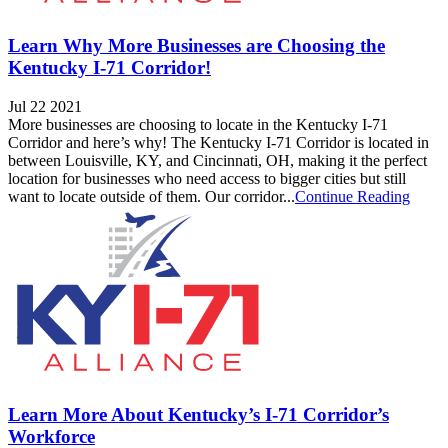
Learn Why More Businesses are Choosing the
Kentucky I-71 Corridor!
Jul 22 2021
More businesses are choosing to locate in the Kentucky I-71
Corridor and here’s why! The Kentucky I-71 Corridor is located in
between Louisville, KY, and Cincinnati, OH, making it the perfect
location for businesses who need access to bigger cities but still
want to locate outside of them. Our corridor...
Continue Reading
Learn More About Kentucky’s I-71 Corridor’s
Workforce