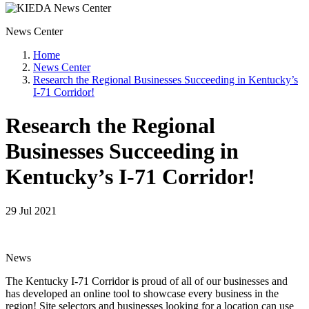
News Center
Home
News Center
Research the Regional Businesses Succeeding in Kentucky’s
I-71 Corridor!
Research the Regional
Businesses Succeeding in
Kentucky’s I-71 Corridor!
29 Jul 2021
News
The Kentucky I-71 Corridor is proud of all of our businesses and
has developed an online tool to showcase every business in the
region! Site selectors and businesses looking for a location can use