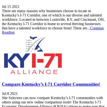
Jul 15 2021
There are many reasons why businesses choose to locate in
Kentucky’s I-71 Corridor, one of which is our diverse and talented
workforce. Located in between Louisville, KY, and Cincinnati, OH,
the Kentucky I-71 Corridor is home to several thriving businesses
that have a talented workforce to choose from! There are...
Continue
Reading
Compare Kentucky’s I-71 Corridor Communities!
Jul 8 2021
Site Selectors can now compare Kentucky’s I-71 communities with
others using our new online comparison tools! The Kentucky I-71
Economic Development Alliance (KIEDA) strives to make sure that