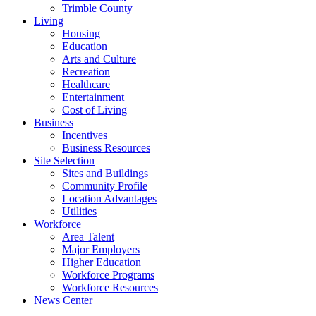
Trimble County
Living
Housing
Education
Arts and Culture
Recreation
Healthcare
Entertainment
Cost of Living
Business
Incentives
Business Resources
Site Selection
Sites and Buildings
Community Profile
Location Advantages
Utilities
Workforce
Area Talent
Major Employers
Higher Education
Workforce Programs
Workforce Resources
News Center