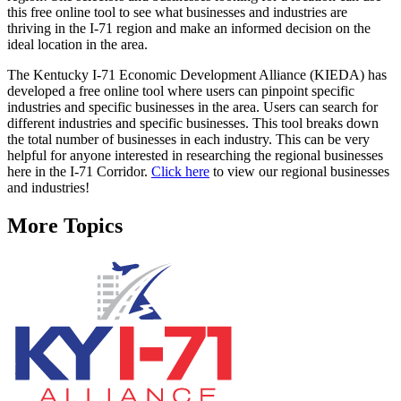
this free online tool to see what businesses and industries are
thriving in the I-71 region and make an informed decision on the
ideal location in the area.
The Kentucky I-71 Economic Development Alliance (KIEDA) has
developed a free online tool where users can pinpoint specific
industries and specific businesses in the area. Users can search for
different industries and specific businesses. This tool breaks down
the total number of businesses in each industry. This can be very
helpful for anyone interested in researching the regional businesses
here in the I-71 Corridor.
Click here
to view our regional businesses
and industries!
More Topics