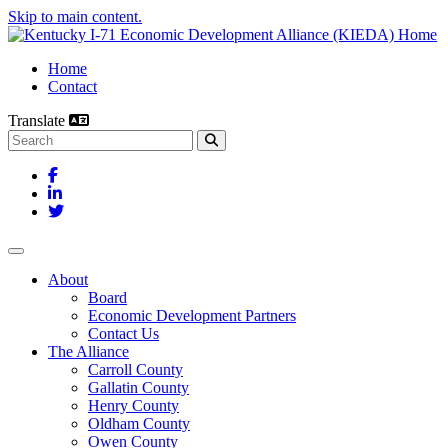
Skip to main content.
Home
Contact
Translate
Search this site
Facebook
LinkedIn
Twitter
Toggle navigation
About
Board
Economic Development Partners
Contact Us
The Alliance
Carroll County
Gallatin County
Henry County
Oldham County
Owen County