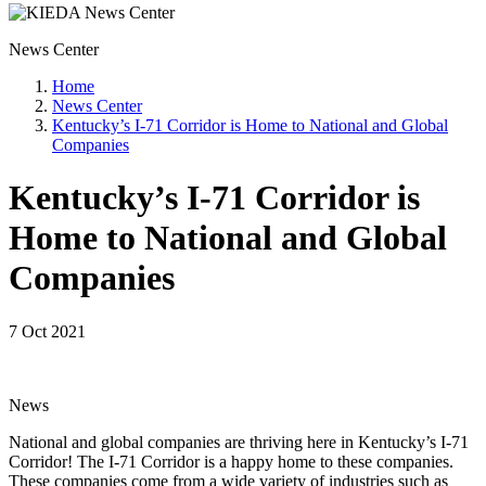
News Center
Home
News Center
Kentucky’s I-71 Corridor is Home to National and Global
Companies
Kentucky’s I-71 Corridor is
Home to National and Global
Companies
7 Oct 2021
News
National and global companies are thriving here in Kentucky’s I-71
Corridor! The I-71 Corridor is a happy home to these companies.
These companies come from a wide variety of industries such as