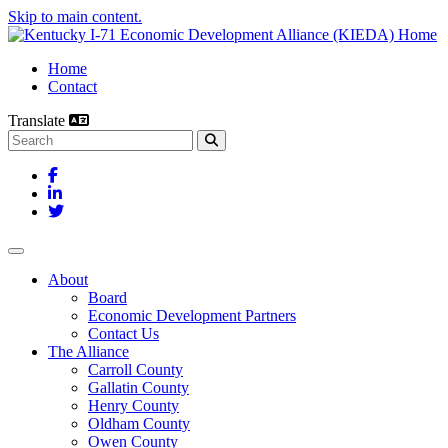
Skip to main content.
Home
Contact
Translate
Search this site
Facebook
LinkedIn
Twitter
Toggle navigation
About
Board
Economic Development Partners
Contact Us
The Alliance
Carroll County
Gallatin County
Henry County
Oldham County
Owen County