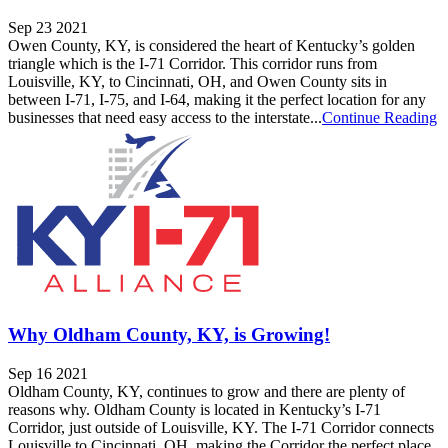
Sep 23 2021
Owen County, KY, is considered the heart of Kentucky’s golden
triangle which is the I-71 Corridor. This corridor runs from
Louisville, KY, to Cincinnati, OH, and Owen County sits in
between I-71, I-75, and I-64, making it the perfect location for any
businesses that need easy access to the interstate...
Continue Reading
Why Oldham County, KY, is Growing!
Sep 16 2021
Oldham County, KY, continues to grow and there are plenty of
reasons why. Oldham County is located in Kentucky’s I-71
Corridor, just outside of Louisville, KY. The I-71 Corridor connects
Louisville to Cincinnati, OH, making the Corridor the perfect place