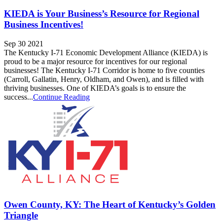
KIEDA is Your Business’s Resource for Regional
Business Incentives!
Sep 30 2021
The Kentucky I-71 Economic Development Alliance (KIEDA) is
proud to be a major resource for incentives for our regional
businesses! The Kentucky I-71 Corridor is home to five counties
(Carroll, Gallatin, Henry, Oldham, and Owen), and is filled with
thriving businesses. One of KIEDA’s goals is to ensure the
success...
Continue Reading
Owen County, KY: The Heart of Kentucky’s Golden
Triangle