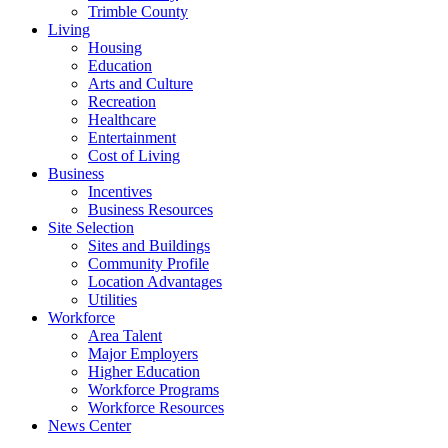
Trimble County
Living
Housing
Education
Arts and Culture
Recreation
Healthcare
Entertainment
Cost of Living
Business
Incentives
Business Resources
Site Selection
Sites and Buildings
Community Profile
Location Advantages
Utilities
Workforce
Area Talent
Major Employers
Higher Education
Workforce Programs
Workforce Resources
News Center