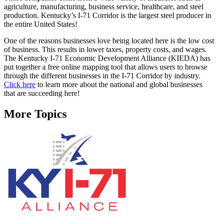
agriculture, manufacturing, business service, healthcare, and steel
production. Kentucky’s I-71 Corridor is the largest steel producer in
the entire United States!
One of the reasons businesses love being located here is the low cost
of business. This results in lower taxes, property costs, and wages.
The Kentucky I-71 Economic Development Alliance (KIEDA) has
put together a free online mapping tool that allows users to browse
through the different businesses in the I-71 Corridor by industry.
Click here
to learn more about the national and global businesses
that are succeeding here!
More Topics