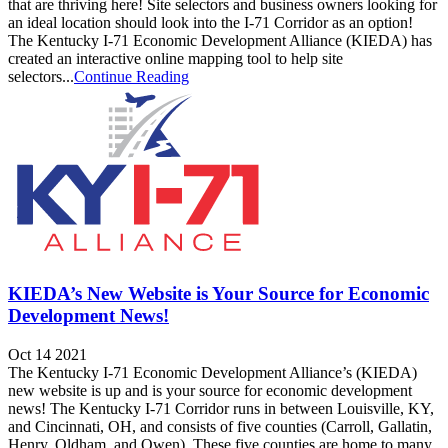
that are thriving here! Site selectors and business owners looking for
an ideal location should look into the I-71 Corridor as an option!
The Kentucky I-71 Economic Development Alliance (KIEDA) has
created an interactive online mapping tool to help site
selectors...
Continue Reading
KIEDA’s New Website is Your Source for Economic
Development News!
Oct 14 2021
The Kentucky I-71 Economic Development Alliance’s (KIEDA)
new website is up and is your source for economic development
news! The Kentucky I-71 Corridor runs in between Louisville, KY,
and Cincinnati, OH, and consists of five counties (Carroll, Gallatin,
Henry, Oldham, and Owen). These five counties are home to many