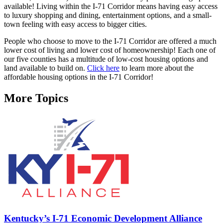
available! Living within the I-71 Corridor means having easy access
to luxury shopping and dining, entertainment options, and a small-
town feeling with easy access to bigger cities.
People who choose to move to the I-71 Corridor are offered a much
lower cost of living and lower cost of homeownership! Each one of
our five counties has a multitude of low-cost housing options and
land available to build on.
Click here
to learn more about the
affordable housing options in the I-71 Corridor!
More Topics
Kentucky’s I-71 Economic Development Alliance