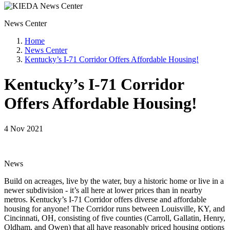
News Center
Home
News Center
Kentucky’s I-71 Corridor Offers Affordable Housing!
Kentucky’s I-71 Corridor
Offers Affordable Housing!
4 Nov 2021
News
Build on acreages, live by the water, buy a historic home or live in a
newer subdivision - it’s all here at lower prices than in nearby
metros. Kentucky’s I-71 Corridor offers diverse and affordable
housing for anyone! The Corridor runs between Louisville, KY, and
Cincinnati, OH, consisting of five counties (Carroll, Gallatin, Henry,
Oldham, and Owen) that all have reasonably priced housing options