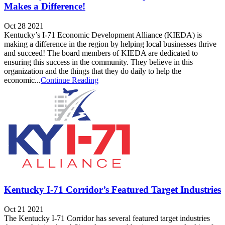
Makes a Difference!
Oct 28 2021
Kentucky’s I-71 Economic Development Alliance (KIEDA) is
making a difference in the region by helping local businesses thrive
and succeed! The board members of KIEDA are dedicated to
ensuring this success in the community. They believe in this
organization and the things that they do daily to help the
economic...
Continue Reading
Kentucky I-71 Corridor’s Featured Target Industries
Oct 21 2021
The Kentucky I-71 Corridor has several featured target industries