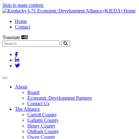
Skip to main content.
Home
Contact
Translate
Search this site
Facebook
LinkedIn
Twitter
Toggle navigation
About
Board
Economic Development Partners
Contact Us
The Alliance
Carroll County
Gallatin County
Henry County
Oldham County
Owen County