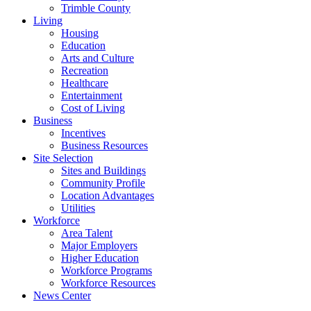
Trimble County
Living
Housing
Education
Arts and Culture
Recreation
Healthcare
Entertainment
Cost of Living
Business
Incentives
Business Resources
Site Selection
Sites and Buildings
Community Profile
Location Advantages
Utilities
Workforce
Area Talent
Major Employers
Higher Education
Workforce Programs
Workforce Resources
News Center