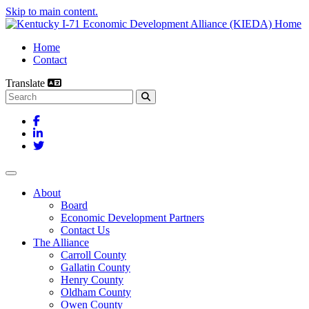
Skip to main content.
Home
Contact
Translate
Search this site
Facebook
LinkedIn
Twitter
Toggle navigation
About
Board
Economic Development Partners
Contact Us
The Alliance
Carroll County
Gallatin County
Henry County
Oldham County
Owen County