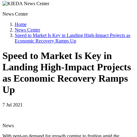
News Center
Home
News Center
Speed to Market Is Key in Landing High-Impact Projects as
Economic Recovery Ramps Up
Speed to Market Is Key in
Landing High-Impact Projects
as Economic Recovery Ramps
Up
7 Jul 2021
News
With pent-up demand for growth coming to fruition amid the