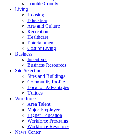
Trimble County
Living
Housing
Education
Arts and Culture
Recreation
Healthcare
Entertainment
Cost of Living
Business
Incentives
Business Resources
Site Selection
Sites and Buildings
Community Profile
Location Advantages
Utilities
Workforce
Area Talent
Major Employers
Higher Education
Workforce Programs
Workforce Resources
News Center