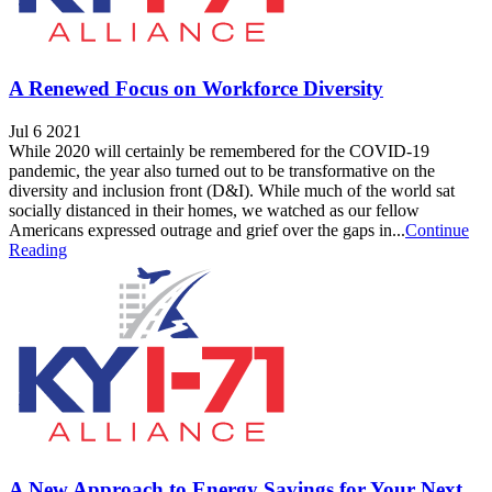
A Renewed Focus on Workforce Diversity
Jul 6 2021
While 2020 will certainly be remembered for the COVID-19
pandemic, the year also turned out to be transformative on the
diversity and inclusion front (D&I). While much of the world sat
socially distanced in their homes, we watched as our fellow
Americans expressed outrage and grief over the gaps in...
Continue
Reading
A New Approach to Energy Savings for Your Next