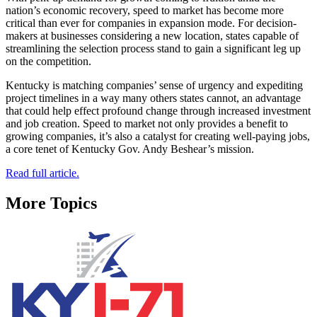
nation’s economic recovery, speed to market has become more
critical than ever for companies in expansion mode. For decision-
makers at businesses considering a new location, states capable of
streamlining the selection process stand to gain a significant leg up
on the competition.
Kentucky is matching companies’ sense of urgency and expediting
project timelines in a way many others states cannot, an advantage
that could help effect profound change through increased investment
and job creation. Speed to market not only provides a benefit to
growing companies, it’s also a catalyst for creating well-paying jobs,
a core tenet of Kentucky Gov. Andy Beshear’s mission.
Read full article.
More Topics