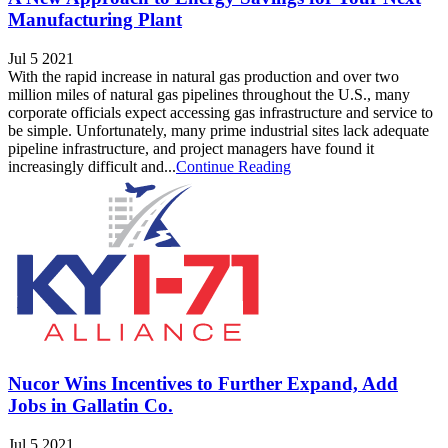
Manufacturing Plant
Jul 5 2021
With the rapid increase in natural gas production and over two
million miles of natural gas pipelines throughout the U.S., many
corporate officials expect accessing gas infrastructure and service to
be simple. Unfortunately, many prime industrial sites lack adequate
pipeline infrastructure, and project managers have found it
increasingly difficult and...
Continue Reading
Nucor Wins Incentives to Further Expand, Add
Jobs in Gallatin Co.
Jul 5 2021