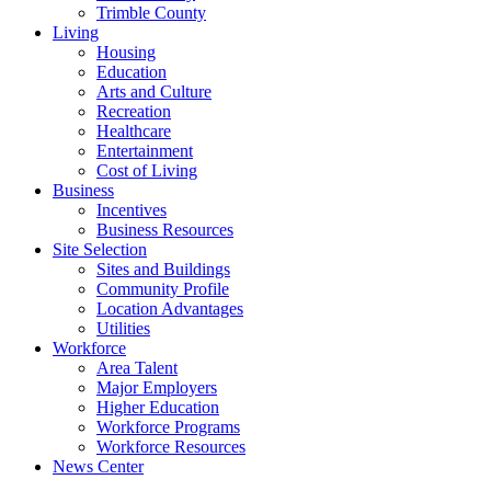
Trimble County
Living
Housing
Education
Arts and Culture
Recreation
Healthcare
Entertainment
Cost of Living
Business
Incentives
Business Resources
Site Selection
Sites and Buildings
Community Profile
Location Advantages
Utilities
Workforce
Area Talent
Major Employers
Higher Education
Workforce Programs
Workforce Resources
News Center