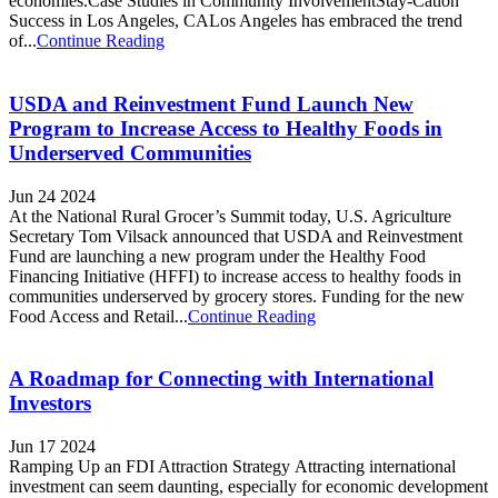
economies.Case Studies in Community InvolvementStay-Cation
Success in Los Angeles, CALos Angeles has embraced the trend
of...
Continue Reading
USDA and Reinvestment Fund Launch New
Program to Increase Access to Healthy Foods in
Underserved Communities
Jun 24 2024
At the National Rural Grocer’s Summit today, U.S. Agriculture
Secretary Tom Vilsack announced that USDA and Reinvestment
Fund are launching a new program under the Healthy Food
Financing Initiative (HFFI) to increase access to healthy foods in
communities underserved by grocery stores. Funding for the new
Food Access and Retail...
Continue Reading
A Roadmap for Connecting with International
Investors
Jun 17 2024
Ramping Up an FDI Attraction Strategy Attracting international
investment can seem daunting, especially for economic development