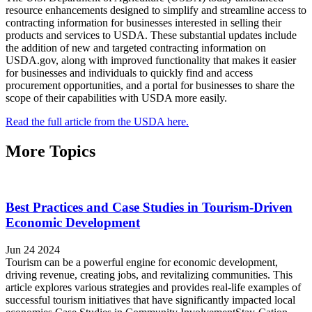
resource enhancements designed to simplify and streamline access to
contracting information for businesses interested in selling their
products and services to USDA. These substantial updates include
the addition of new and targeted contracting information on
USDA.gov, along with improved functionality that makes it easier
for businesses and individuals to quickly find and access
procurement opportunities, and a portal for businesses to share the
scope of their capabilities with USDA more easily.
Read the full article from the USDA here.
More Topics
Best Practices and Case Studies in Tourism-Driven
Economic Development
Jun 24 2024
Tourism can be a powerful engine for economic development,
driving revenue, creating jobs, and revitalizing communities. This
article explores various strategies and provides real-life examples of
successful tourism initiatives that have significantly impacted local