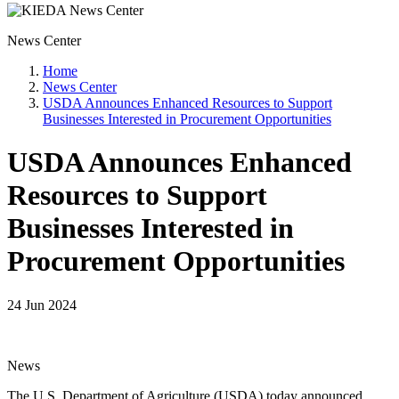
News Center
Home
News Center
USDA Announces Enhanced Resources to Support
Businesses Interested in Procurement Opportunities
USDA Announces Enhanced
Resources to Support
Businesses Interested in
Procurement Opportunities
24 Jun 2024
News
The U.S. Department of Agriculture (USDA) today announced