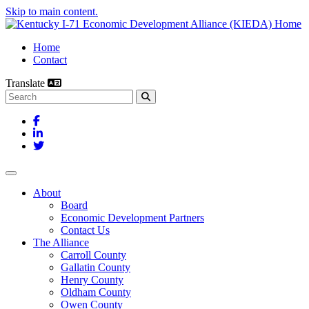
Skip to main content.
Home
Contact
Translate
Search this site
Facebook
LinkedIn
Twitter
Toggle navigation
About
Board
Economic Development Partners
Contact Us
The Alliance
Carroll County
Gallatin County
Henry County
Oldham County
Owen County