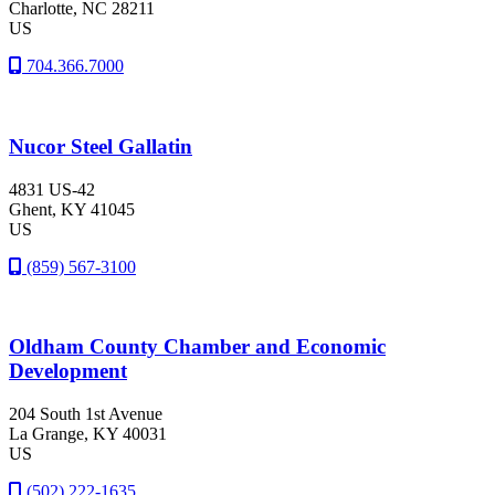
Charlotte
, NC
28211
US
704.366.7000
Nucor Steel Gallatin
4831 US-42
Ghent
, KY
41045
US
(859) 567-3100
Oldham County Chamber and Economic
Development
204 South 1st Avenue
La Grange
, KY
40031
US
(502) 222-1635