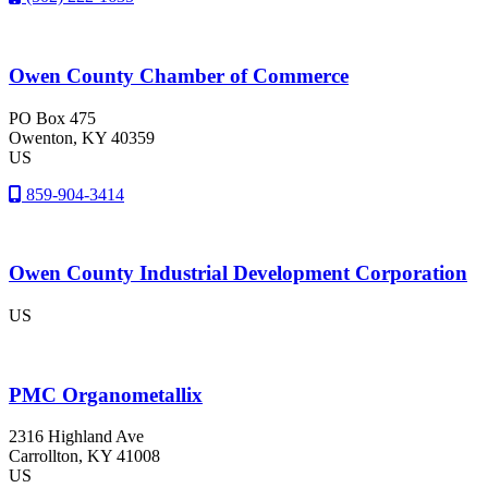
Owen County Chamber of Commerce
PO Box 475
Owenton
, KY
40359
US
859-904-3414
Owen County Industrial Development Corporation
US
PMC Organometallix
2316 Highland Ave
Carrollton
, KY
41008
US