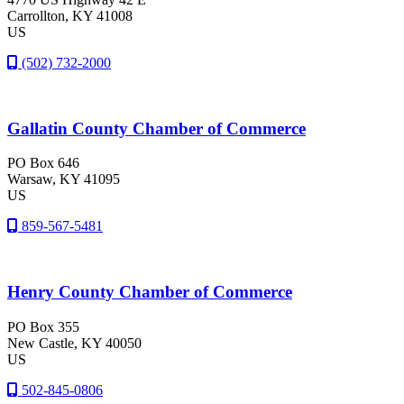
Carrollton
, KY
41008
US
(502) 732-2000
Gallatin County Chamber of Commerce
PO Box 646
Warsaw
, KY
41095
US
859-567-5481
Henry County Chamber of Commerce
PO Box 355
New Castle
, KY
40050
US
502-845-0806