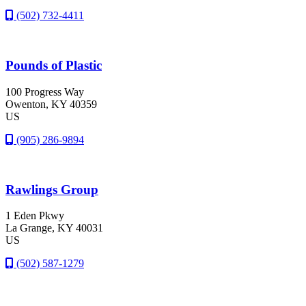
(502) 732-4411
Pounds of Plastic
100 Progress Way
Owenton
, KY
40359
US
(905) 286-9894
Rawlings Group
1 Eden Pkwy
La Grange
, KY
40031
US
(502) 587-1279