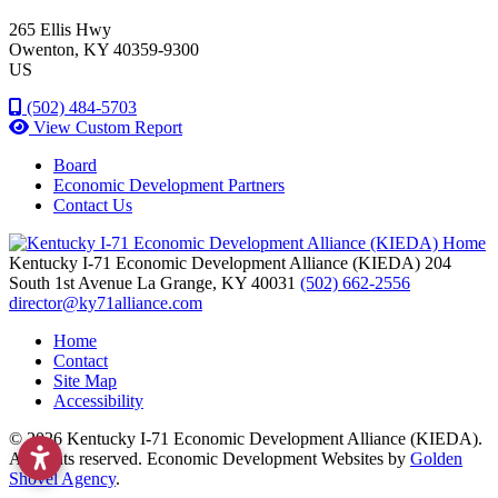
265 Ellis Hwy
Owenton
, KY
40359-9300
US
(502) 484-5703
View Custom Report
Board
Economic Development Partners
Contact Us
Kentucky I-71 Economic Development Alliance (KIEDA)
204
South 1st Avenue
La Grange,
KY
40031
(502) 662-2556
director@ky71alliance.com
Home
Contact
Site Map
Accessibility
© 2026 Kentucky I-71 Economic Development Alliance (KIEDA).
All rights reserved.
Economic Development Websites by
Golden
Shovel Agency
.