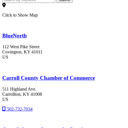
Click to Show Map
BlueNorth
112 West Pike Street
Covington
, KY
41011
US
Carroll County Chamber of Commerce
511 Highland Ave.
Carrollton
, KY
41008
US
502-732-7034