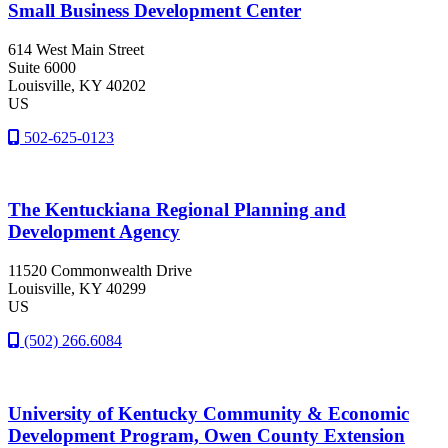
Small Business Development Center
614 West Main Street
Suite 6000
Louisville
, KY
40202
US
502-625-0123
The Kentuckiana Regional Planning and
Development Agency
11520 Commonwealth Drive
Louisville
, KY
40299
US
(502) 266.6084
University of Kentucky Community & Economic
Development Program, Owen County Extension