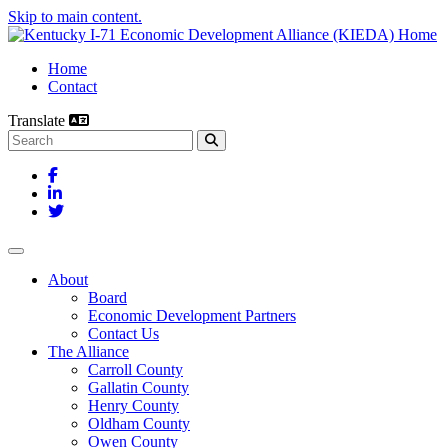
Skip to main content.
Home
Contact
Translate
Search this site
Facebook
LinkedIn
Twitter
Toggle navigation
About
Board
Economic Development Partners
Contact Us
The Alliance
Carroll County
Gallatin County
Henry County
Oldham County
Owen County