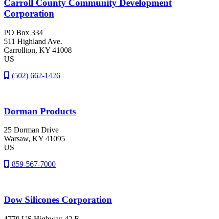
Carroll County Community Development
Corporation
PO Box 334
511 Highland Ave.
Carrollton
, KY
41008
US
(502) 662-1426
Dorman Products
25 Dorman Drive
Warsaw
, KY
41095
US
859-567-7000
Dow Silicones Corporation
4770 US Highway 42 E