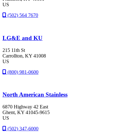
US
(502) 564 7670
LG&E and KU
215 11th St
Carrollton
, KY
41008
US
(800) 981-0600
North American Stainless
6870 Highway 42 East
Ghent
, KY
41045-9615
US
(502) 347-6000