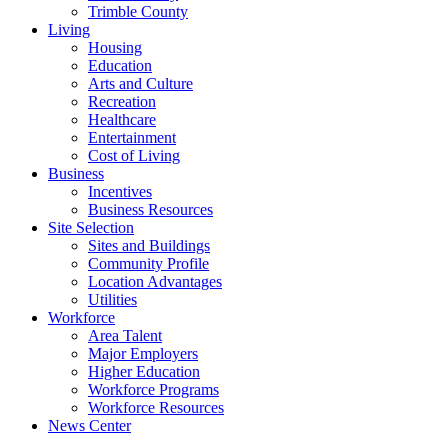
Trimble County
Living
Housing
Education
Arts and Culture
Recreation
Healthcare
Entertainment
Cost of Living
Business
Incentives
Business Resources
Site Selection
Sites and Buildings
Community Profile
Location Advantages
Utilities
Workforce
Area Talent
Major Employers
Higher Education
Workforce Programs
Workforce Resources
News Center