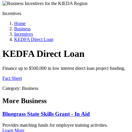
Incentives
Home
Business
Incentives
KEDFA Direct Loan
KEDFA Direct Loan
Finance up to $500,000 in low interest direct loan project funding.
Fact Sheet
Category: Business
More
Business
Bluegrass State Skills Grant - In Aid
Provides matching funds for employee training activities.
Learn More