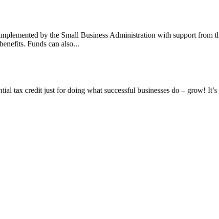
mplemented by the Small Business Administration with support from th
benefits. Funds can also...
tial tax credit just for doing what successful businesses do – grow! It