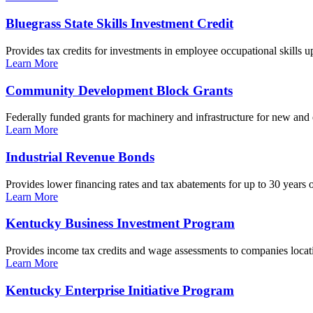
Bluegrass State Skills Investment Credit
Provides tax credits for investments in employee occupational skills u
Learn More
Community Development Block Grants
Federally funded grants for machinery and infrastructure for new and
Learn More
Industrial Revenue Bonds
Provides lower financing rates and tax abatements for up to 30 years o
Learn More
Kentucky Business Investment Program
Provides income tax credits and wage assessments to companies locati
Learn More
Kentucky Enterprise Initiative Program