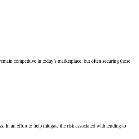
remain competitive in today’s marketplace, but often securing those
s. In an effort to help mitigate the risk associated with lending to