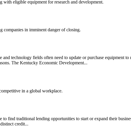
ong with eligible equipment for research and development.
ng companies in imminent danger of closing.
e and technology fields often need to update or purchase equipment to 
f reasons. The Kentucky Economic Development...
competitive in a global workplace.
to find traditional lending opportunities to start or expand their busines
stinct credit...