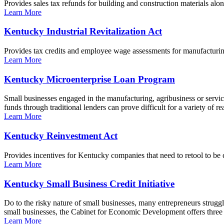
Provides sales tax refunds for building and construction materials al
Learn More
Kentucky Industrial Revitalization Act
Provides tax credits and employee wage assessments for manufacturi
Learn More
Kentucky Microenterprise Loan Program
Small businesses engaged in the manufacturing, agribusiness or servic
funds through traditional lenders can prove difficult for a variety o
Learn More
Kentucky Reinvestment Act
Provides incentives for Kentucky companies that need to retool to be 
Learn More
Kentucky Small Business Credit Initiative
Do to the risky nature of small businesses, many entrepreneurs struggle 
small businesses, the Cabinet for Economic Development offers three di
Learn More