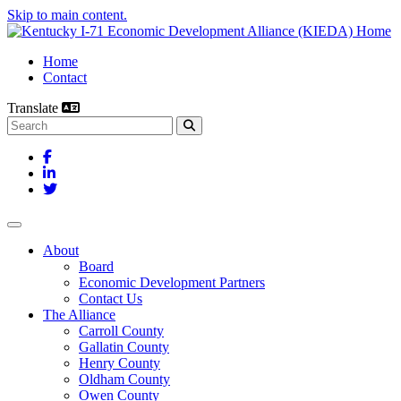
Skip to main content.
Home
Contact
Translate
Search this site
Facebook
LinkedIn
Twitter
Toggle navigation
About
Board
Economic Development Partners
Contact Us
The Alliance
Carroll County
Gallatin County
Henry County
Oldham County
Owen County