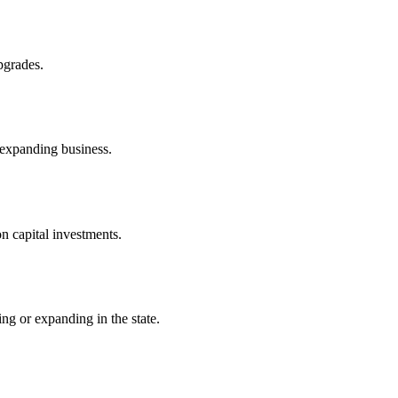
pgrades.
 expanding business.
n capital investments.
ng or expanding in the state.