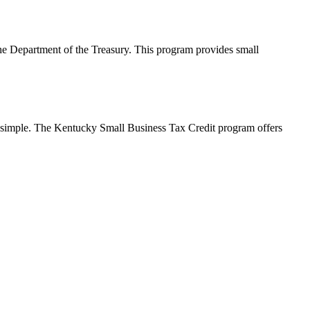
e Department of the Treasury. This program provides small
’s simple. The Kentucky Small Business Tax Credit program offers