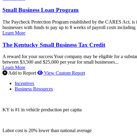
Small Business Loan Program
The Paycheck Protection Program established by the CARES Act, is i
businesses with funds to pay up to 8 weeks of payroll costs including 
Learn More
The Kentucky Small Business Tax Credit
A reward for your success Your company may be eligible for a substan
between $3,500 and $25,000 per year for small businesses...
Learn More
Add to Report
View Custom Report
Incentives
Business Resources
KY is #1 in vehicle production per capita
Labor cost is 20% lower than national average