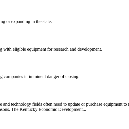
ng or expanding in the state.
ong with eligible equipment for research and development.
ng companies in imminent danger of closing.
e and technology fields often need to update or purchase equipment to 
f reasons. The Kentucky Economic Development...