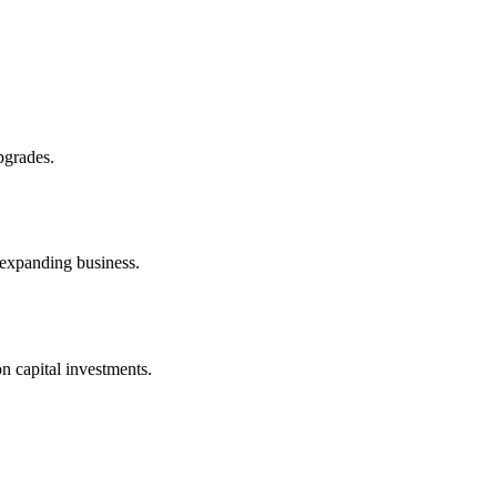
pgrades.
 expanding business.
n capital investments.