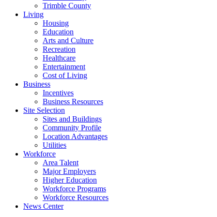
Trimble County
Living
Housing
Education
Arts and Culture
Recreation
Healthcare
Entertainment
Cost of Living
Business
Incentives
Business Resources
Site Selection
Sites and Buildings
Community Profile
Location Advantages
Utilities
Workforce
Area Talent
Major Employers
Higher Education
Workforce Programs
Workforce Resources
News Center