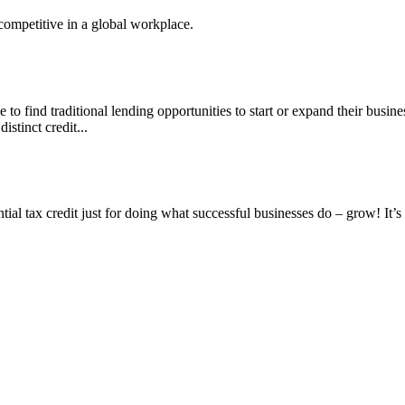
competitive in a global workplace.
to find traditional lending opportunities to start or expand their busines
stinct credit...
tial tax credit just for doing what successful businesses do – grow! It