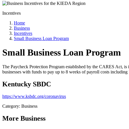
Incentives
Home
Business
Incentives
Small Business Loan Program
Small Business Loan Program
The Paycheck Protection Program established by the CARES Act, is i
businesses with funds to pay up to 8 weeks of payroll costs including b
Kentucky SBDC
https://www.ksbdc.org/coronavirus
Category: Business
More
Business