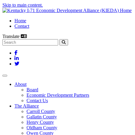
Skip to main content.
Home
Contact
Translate
Search this site
Facebook
LinkedIn
Twitter
Toggle navigation
About
Board
Economic Development Partners
Contact Us
The Alliance
Carroll County
Gallatin County
Henry County
Oldham County
Owen County