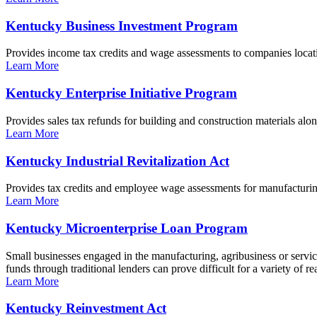
Kentucky Business Investment Program
Provides income tax credits and wage assessments to companies locati
Learn More
Kentucky Enterprise Initiative Program
Provides sales tax refunds for building and construction materials al
Learn More
Kentucky Industrial Revitalization Act
Provides tax credits and employee wage assessments for manufacturi
Learn More
Kentucky Microenterprise Loan Program
Small businesses engaged in the manufacturing, agribusiness or servic
funds through traditional lenders can prove difficult for a variety o
Learn More
Kentucky Reinvestment Act