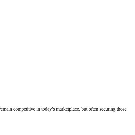
remain competitive in today’s marketplace, but often securing those