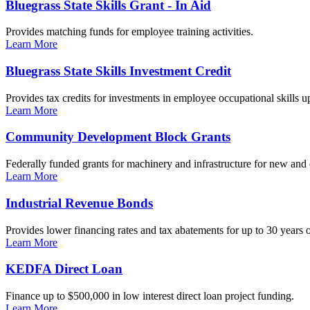
Bluegrass State Skills Grant - In Aid
Provides matching funds for employee training activities.
Learn More
Bluegrass State Skills Investment Credit
Provides tax credits for investments in employee occupational skills u
Learn More
Community Development Block Grants
Federally funded grants for machinery and infrastructure for new and
Learn More
Industrial Revenue Bonds
Provides lower financing rates and tax abatements for up to 30 years o
Learn More
KEDFA Direct Loan
Finance up to $500,000 in low interest direct loan project funding.
Learn More