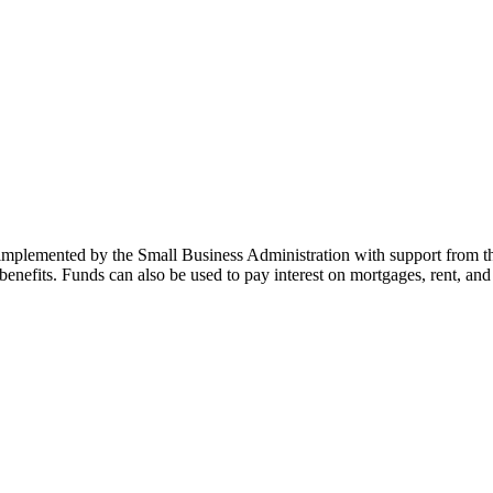
mplemented by the Small Business Administration with support from th
enefits. Funds can also be used to pay interest on mortgages, rent, and u