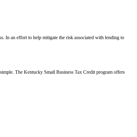
s. In an effort to help mitigate the risk associated with lending to
’s simple. The Kentucky Small Business Tax Credit program offers