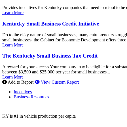
Provides incentives for Kentucky companies that need to retool to be 
Learn More
Kentucky Small Business Credit Initiative
Do to the risky nature of small businesses, many entrepreneurs struggle 
small businesses, the Cabinet for Economic Development offers three di
Learn More
The Kentucky Small Business Tax Credit
A reward for your success Your company may be eligible for a substan
between $3,500 and $25,000 per year for small businesses...
Learn More
Add to Report
View Custom Report
Incentives
Business Resources
KY is #1 in vehicle production per capita