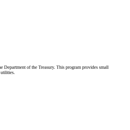
e Department of the Treasury. This program provides small
tilities.