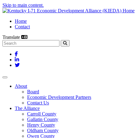
Skip to main content.
Home
Contact
Translate
Search this site
Facebook
LinkedIn
Twitter
Toggle navigation
About
Board
Economic Development Partners
Contact Us
The Alliance
Carroll County
Gallatin County
Henry County
Oldham County
Owen County