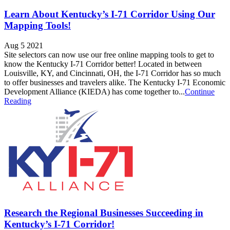
Learn About Kentucky’s I-71 Corridor Using Our
Mapping Tools!
Aug 5 2021
Site selectors can now use our free online mapping tools to get to
know the Kentucky I-71 Corridor better! Located in between
Louisville, KY, and Cincinnati, OH, the I-71 Corridor has so much
to offer businesses and travelers alike. The Kentucky I-71 Economic
Development Alliance (KIEDA) has come together to...
Continue
Reading
Research the Regional Businesses Succeeding in
Kentucky’s I-71 Corridor!