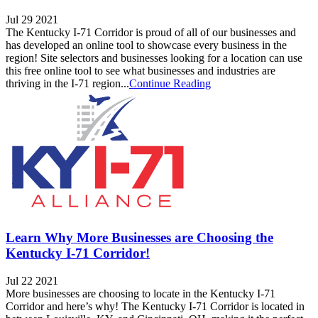
Jul 29 2021
The Kentucky I-71 Corridor is proud of all of our businesses and
has developed an online tool to showcase every business in the
region! Site selectors and businesses looking for a location can use
this free online tool to see what businesses and industries are
thriving in the I-71 region...
Continue Reading
Learn Why More Businesses are Choosing the
Kentucky I-71 Corridor!
Jul 22 2021
More businesses are choosing to locate in the Kentucky I-71
Corridor and here’s why! The Kentucky I-71 Corridor is located in