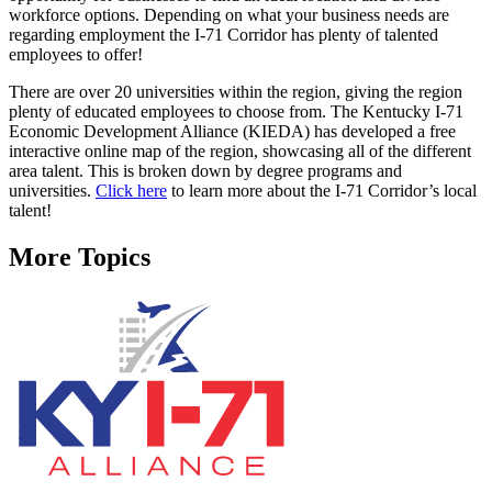
workforce options. Depending on what your business needs are
regarding employment the I-71 Corridor has plenty of talented
employees to offer!
There are over 20 universities within the region, giving the region
plenty of educated employees to choose from. The Kentucky I-71
Economic Development Alliance (KIEDA) has developed a free
interactive online map of the region, showcasing all of the different
area talent. This is broken down by degree programs and
universities.
Click here
to learn more about the I-71 Corridor’s local
talent!
More Topics