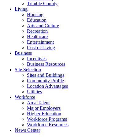
Trimble County
Living
Housing
Education
Arts and Culture
Recreation
Healthcare
Entertainment
Cost of Living
Business
Incentives
Business Resources
Site Selection
Sites and Buildings
Community Profile
Location Advantages
Utilities
Workforce
Area Talent
Major Employers
Higher Education
Workforce Programs
Workforce Resources
News Center