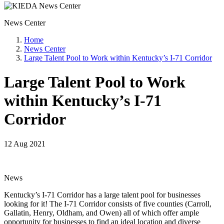
News Center
Home
News Center
Large Talent Pool to Work within Kentucky’s I-71 Corridor
Large Talent Pool to Work
within Kentucky’s I-71
Corridor
12 Aug 2021
News
Kentucky’s I-71 Corridor has a large talent pool for businesses
looking for it! The I-71 Corridor consists of five counties (Carroll,
Gallatin, Henry, Oldham, and Owen) all of which offer ample
opportunity for businesses to find an ideal location and diverse