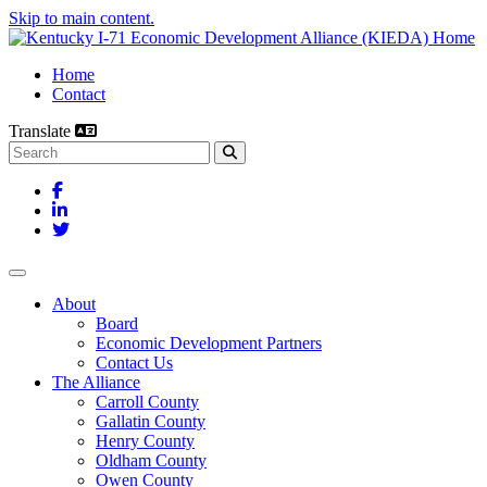
Skip to main content.
Home
Contact
Translate
Search this site
Facebook
LinkedIn
Twitter
Toggle navigation
About
Board
Economic Development Partners
Contact Us
The Alliance
Carroll County
Gallatin County
Henry County
Oldham County
Owen County