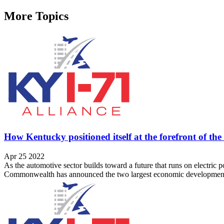
More Topics
How Kentucky positioned itself at the forefront of th
Apr 25 2022
As the automotive sector builds toward a future that runs on electric
Commonwealth has announced the two largest economic development pro