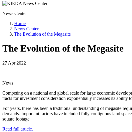
News Center
Home
News Center
The Evolution of the Megasite
The Evolution of the Megasite
27 Apr 2022
News
Competing on a national and global scale for large economic developme
tracts for investment consideration exponentially increases its ability t
For years, there has been a traditional understanding of megasite req
demands. Important factors have included fully contiguous land space; 
square footage.
Read full article.