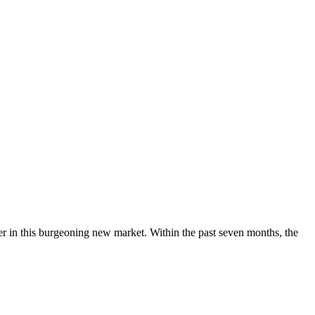
der in this burgeoning new market. Within the past seven months, the