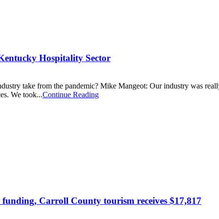
Kentucky Hospitality Sector
ndustry take from the pandemic? Mike Mangeot: Our industry was really 
es. We took...
Continue Reading
 funding, Carroll County tourism receives $17,817