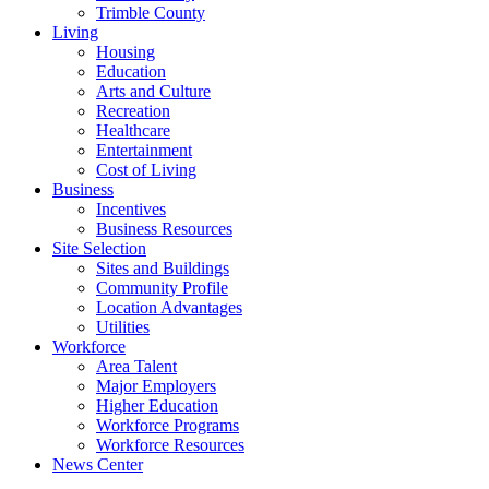
Trimble County
Living
Housing
Education
Arts and Culture
Recreation
Healthcare
Entertainment
Cost of Living
Business
Incentives
Business Resources
Site Selection
Sites and Buildings
Community Profile
Location Advantages
Utilities
Workforce
Area Talent
Major Employers
Higher Education
Workforce Programs
Workforce Resources
News Center