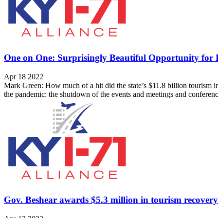
One on One: Surprisingly Beautiful Opportunity for 
Apr 18 2022
Mark Green: How much of a hit did the state’s $11.8 billion tourism i
the pandemic: the shutdown of the events and meetings and conferenc
Gov. Beshear awards $5.3 million in tourism recovery