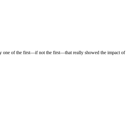
one of the first—if not the first—that really showed the impact of