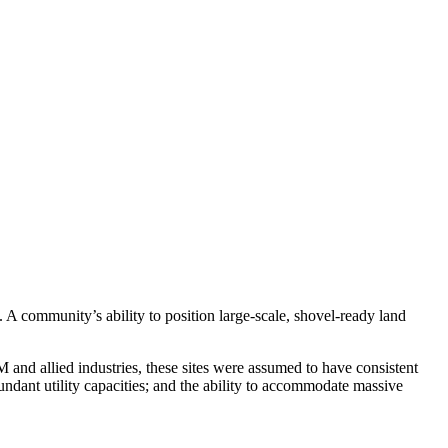
A community’s ability to position large-scale, shovel-ready land
 and allied industries, these sites were assumed to have consistent
undant utility capacities; and the ability to accommodate massive