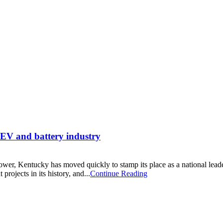
e EV and battery industry
 power, Kentucky has moved quickly to stamp its place as a national lea
jects in its history, and...
Continue Reading