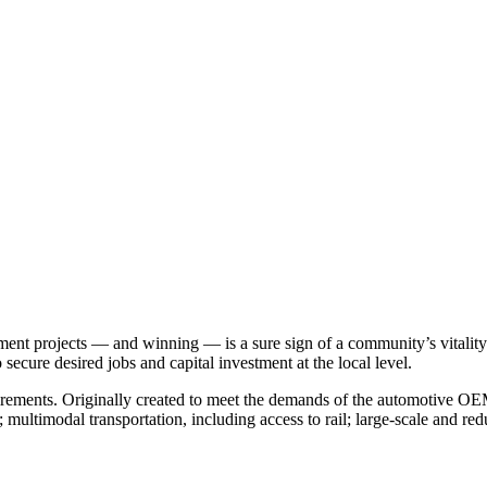
nt projects — and winning — is a sure sign of a community’s vitality. 
o secure desired jobs and capital investment at the local level.
uirements. Originally created to meet the demands of the automotive OEM
multimodal transportation, including access to rail; large-scale and red