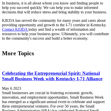
In business, it is all about whom you know and finding people to
help you succeed quickly. We can help you to make informed
decisions that will reduce stress and bring stability to your business.
KIEDA has served the community for many years and cares about
providing opportunity and growth to the I-71 corridor in Kentucky.
Contact KEIDA
today and find a wealth of information and
resources to help your business grow. Ultimately, you will contribute
to the community's success and build a better economy.
More Topics
Celebrating the Entrepreneurial Spirit: National
Small Business Week with Kentucky I-71 Alliance
May 6 2023
Small businesses are crucial in fostering economic growth,
innovation, and employment opportunities. Small Business Week
has emerged as a significant annual event to celebrate and support
these entrepreneurial ventures. For over 50 years, the Small
Business Administration (SBA) has celebrated National Small