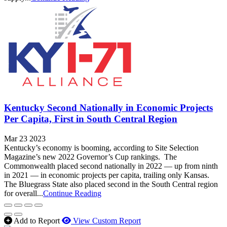
Kentucky Second Nationally in Economic Projects
Per Capita, First in South Central Region
Mar 23 2023
Kentucky’s economy is booming, according to Site Selection
Magazine’s new 2022 Governor’s Cup rankings. The
Commonwealth placed second nationally in 2022 — up from ninth
in 2021 — in economic projects per capita, trailing only Kansas.
The Bluegrass State also placed second in the South Central region
for overall...
Continue Reading
Add to Report
View Custom Report