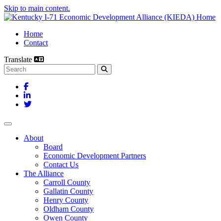
Skip to main content.
Home
Contact
Translate
Search this site
Facebook
LinkedIn
Twitter
Toggle navigation
About
Board
Economic Development Partners
Contact Us
The Alliance
Carroll County
Gallatin County
Henry County
Oldham County
Owen County