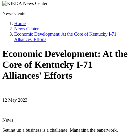
News Center
Home
News Center
Economic Development: At the Core of Kentucky I-71
Alliances' Efforts
Economic Development: At the
Core of Kentucky I-71
Alliances' Efforts
12 May 2023
News
Setting up a business is a challenge. Managing the paperwork,