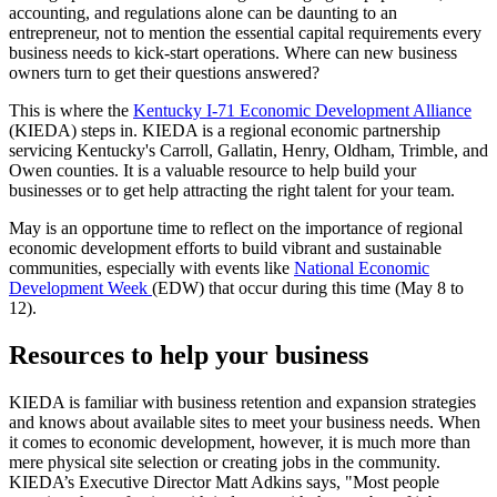
accounting, and regulations alone can be daunting to an
entrepreneur, not to mention the essential capital requirements every
business needs to kick-start operations. Where can new business
owners turn to get their questions answered?
This is where the
Kentucky I-71 Economic Development Alliance
(KIEDA) steps in. KIEDA is a regional economic partnership
servicing Kentucky's Carroll, Gallatin, Henry, Oldham, Trimble, and
Owen counties. It is a valuable resource to help build your
businesses or to get help attracting the right talent for your team.
May is an opportune time to reflect on the importance of regional
economic development efforts to build vibrant and sustainable
communities, especially with events like
National Economic
Development Week
(EDW) that occur during this time (May 8 to
12).
Resources to help your business
KIEDA is familiar with business retention and expansion strategies
and knows about available sites to meet your business needs. When
it comes to economic development, however, it is much more than
mere physical site selection or creating jobs in the community.
KIEDA’s Executive Director Matt Adkins says, "Most people