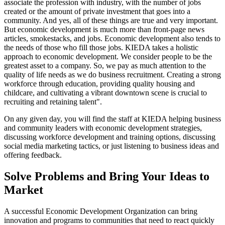
associate the profession with industry, with the number of jobs
created or the amount of private investment that goes into a
community. And yes, all of these things are true and very important.
But economic development is much more than front-page news
articles, smokestacks, and jobs. Economic development also tends to
the needs of those who fill those jobs. KIEDA takes a holistic
approach to economic development. We consider people to be the
greatest asset to a company. So, we pay as much attention to the
quality of life needs as we do business recruitment. Creating a strong
workforce through education, providing quality housing and
childcare, and cultivating a vibrant downtown scene is crucial to
recruiting and retaining talent".
On any given day, you will find the staff at KIEDA helping business
and community leaders with economic development strategies,
discussing workforce development and training options, discussing
social media marketing tactics, or just listening to business ideas and
offering feedback.
Solve Problems and Bring Your Ideas to
Market
A successful Economic Development Organization can bring
innovation and programs to communities that need to react quickly