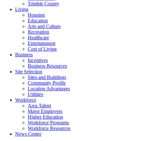
Trimble County
Living
Housing
Education
Arts and Culture
Recreation
Healthcare
Entertainment
Cost of Living
Business
Incentives
Business Resources
Site Selection
Sites and Buildings
Community Profile
Location Advantages
Utilities
Workforce
Area Talent
Major Employers
Higher Education
Workforce Programs
Workforce Resources
News Center