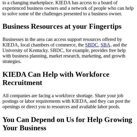
to a changing marketplace. KIEDA has access to a board of
experienced business owners and a network of people who can help
to solve some of the challenges presented to a business owner.
Business Resources at your Fingertips
Businesses in the area can access support resources offered by
KIEDA, local chambers of commerce, the
SBDC
,
SBA,
and the
University of Kentucky. SBDC, for example, provides free help
with business planning, market research, marketing, and growth
strategies.
KIEDA Can Help with Workforce
Recruitment
All companies are facing a workforce shortage. Share your job
postings or labor requirements with KIEDA, and they can post the
openings or direct you to resources and available labor pools.
You Can Depend on Us for Help Growing
Your Business