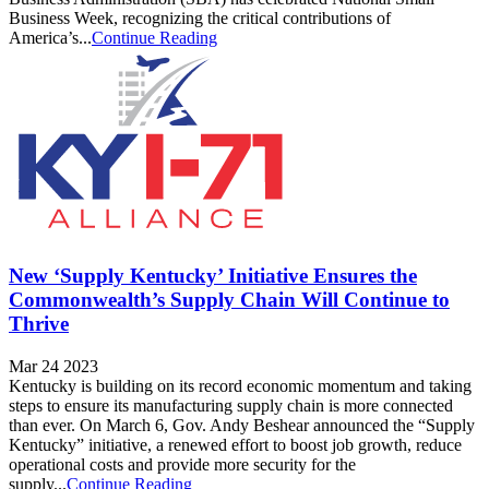
Business Week, recognizing the critical contributions of
America’s...
Continue Reading
New ‘Supply Kentucky’ Initiative Ensures the
Commonwealth’s Supply Chain Will Continue to
Thrive
Mar 24 2023
Kentucky is building on its record economic momentum and taking
steps to ensure its manufacturing supply chain is more connected
than ever. On March 6, Gov. Andy Beshear announced the “Supply
Kentucky” initiative, a renewed effort to boost job growth, reduce
operational costs and provide more security for the
supply...
Continue Reading