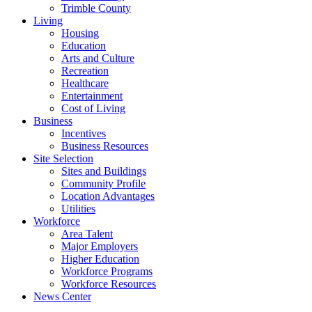
Trimble County
Living
Housing
Education
Arts and Culture
Recreation
Healthcare
Entertainment
Cost of Living
Business
Incentives
Business Resources
Site Selection
Sites and Buildings
Community Profile
Location Advantages
Utilities
Workforce
Area Talent
Major Employers
Higher Education
Workforce Programs
Workforce Resources
News Center