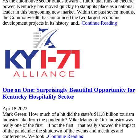
As the automotive sector builds toward a future that runs on electric
power, Kentucky has moved quickly to stamp its place as a national
leader in this burgeoning new market. Within the past seven months,
the Commonwealth has announced the two largest economic
development projects in its history, and...
Continue Reading
One on One: Surprisingly Beautiful Opportunity for
Kentucky Hospitality Sector
Apr 18 2022
Mark Green: How much of a hit did the state’s $11.8 billion tourism
industry take from the pandemic? Mike Mangeot: Our industry was
really one of the first—if not the first—that really showed the impact
of the pandemic: the shutdown of the events and meetings and
conferences. We took...
Continue Reading