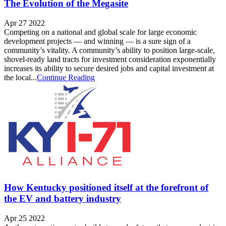
The Evolution of the Megasite
Apr 27 2022
Competing on a national and global scale for large economic
development projects — and winning — is a sure sign of a
community’s vitality. A community’s ability to position large-scale,
shovel-ready land tracts for investment consideration exponentially
increases its ability to secure desired jobs and capital investment at
the local...
Continue Reading
How Kentucky positioned itself at the forefront of
the EV and battery industry
Apr 25 2022