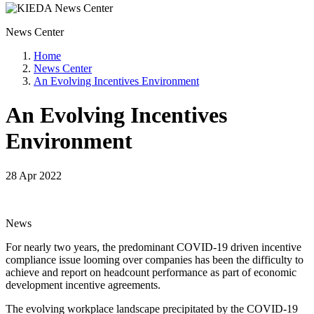
News Center
Home
News Center
An Evolving Incentives Environment
An Evolving Incentives
Environment
28 Apr 2022
News
For nearly two years, the predominant COVID-19 driven incentive
compliance issue looming over companies has been the difficulty to
achieve and report on headcount performance as part of economic
development incentive agreements.
The evolving workplace landscape precipitated by the COVID-19