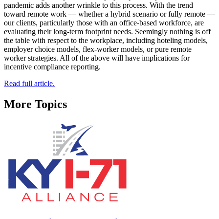
pandemic adds another wrinkle to this process. With the trend
toward remote work — whether a hybrid scenario or fully remote —
our clients, particularly those with an office-based workforce, are
evaluating their long-term footprint needs. Seemingly nothing is off
the table with respect to the workplace, including hoteling models,
employer choice models, flex-worker models, or pure remote
worker strategies. All of the above will have implications for
incentive compliance reporting.
Read full article.
More Topics