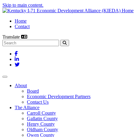
Skip to main content.
Home
Contact
Translate
Search this site
Facebook
LinkedIn
Twitter
Toggle navigation
About
Board
Economic Development Partners
Contact Us
The Alliance
Carroll County
Gallatin County
Henry County
Oldham County
Owen County