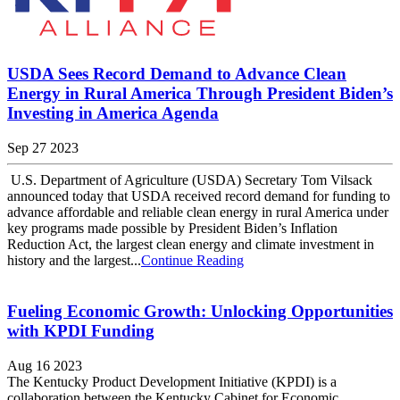
USDA Sees Record Demand to Advance Clean
Energy in Rural America Through President Biden’s
Investing in America Agenda
Sep 27 2023
U.S. Department of Agriculture (USDA) Secretary Tom Vilsack
announced today that USDA received record demand for funding to
advance affordable and reliable clean energy in rural America under
key programs made possible by President Biden’s Inflation
Reduction Act, the largest clean energy and climate investment in
history and the largest...
Continue Reading
Fueling Economic Growth: Unlocking Opportunities
with KPDI Funding
Aug 16 2023
The Kentucky Product Development Initiative (KPDI) is a
collaboration between the Kentucky Cabinet for Economic