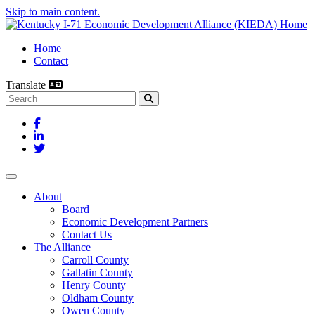
Skip to main content.
Home
Contact
Translate
Search this site
Facebook
LinkedIn
Twitter
Toggle navigation
About
Board
Economic Development Partners
Contact Us
The Alliance
Carroll County
Gallatin County
Henry County
Oldham County
Owen County