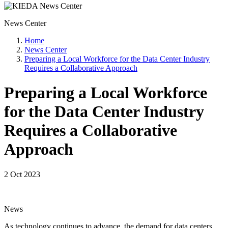
News Center
Home
News Center
Preparing a Local Workforce for the Data Center Industry
Requires a Collaborative Approach
Preparing a Local Workforce
for the Data Center Industry
Requires a Collaborative
Approach
2 Oct 2023
News
As technology continues to advance, the demand for data centers