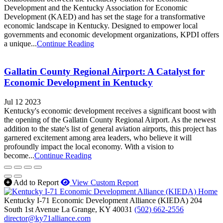
Development and the Kentucky Association for Economic
Development (KAED) and has set the stage for a transformative
economic landscape in Kentucky. Designed to empower local
governments and economic development organizations, KPDI offers
a unique...
Continue Reading
Gallatin County Regional Airport: A Catalyst for
Economic Development in Kentucky
Jul 12 2023
Kentucky's economic development receives a significant boost with
the opening of the Gallatin County Regional Airport. As the newest
addition to the state's list of general aviation airports, this project has
garnered excitement among area leaders, who believe it will
profoundly impact the local economy. With a vision to
become...
Continue Reading
Add to Report
View Custom Report
Kentucky I-71 Economic Development Alliance (KIEDA)
204
South 1st Avenue
La Grange,
KY
40031
(502) 662-2556
director@ky71alliance.com