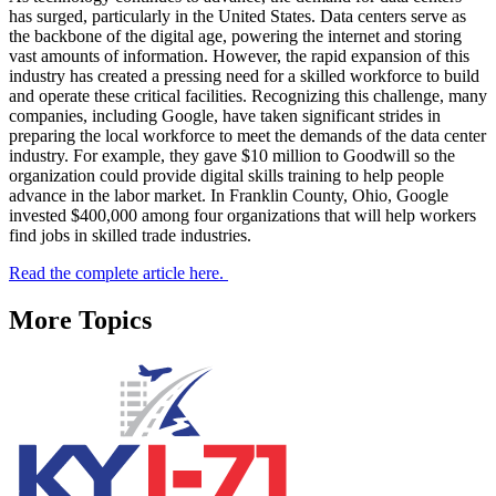
has surged, particularly in the United States. Data centers serve as
the backbone of the digital age, powering the internet and storing
vast amounts of information. However, the rapid expansion of this
industry has created a pressing need for a skilled workforce to build
and operate these critical facilities. Recognizing this challenge, many
companies, including Google, have taken significant strides in
preparing the local workforce to meet the demands of the data center
industry. For example, they gave $10 million to Goodwill so the
organization could provide digital skills training to help people
advance in the labor market. In Franklin County, Ohio, Google
invested $400,000 among four organizations that will help workers
find jobs in skilled trade industries.
Read the complete article here.
More Topics