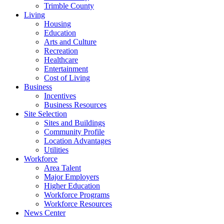
Trimble County
Living
Housing
Education
Arts and Culture
Recreation
Healthcare
Entertainment
Cost of Living
Business
Incentives
Business Resources
Site Selection
Sites and Buildings
Community Profile
Location Advantages
Utilities
Workforce
Area Talent
Major Employers
Higher Education
Workforce Programs
Workforce Resources
News Center