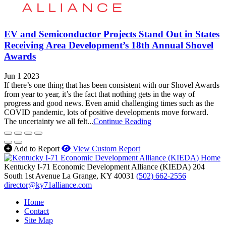
EV and Semiconductor Projects Stand Out in States
Receiving Area Development’s 18th Annual Shovel
Awards
Jun 1 2023
If there’s one thing that has been consistent with our Shovel Awards
from year to year, it’s the fact that nothing gets in the way of
progress and good news. Even amid challenging times such as the
COVID pandemic, lots of positive developments move forward.
The uncertainty we all felt...
Continue Reading
Add to Report
View Custom Report
Kentucky I-71 Economic Development Alliance (KIEDA)
204
South 1st Avenue
La Grange,
KY
40031
(502) 662-2556
director@ky71alliance.com
Home
Contact
Site Map