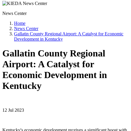
News Center
Home
News Center
Gallatin County Regional Airport: A Catalyst for Economic
Development in Kentucky
Gallatin County Regional
Airport: A Catalyst for
Economic Development in
Kentucky
12 Jul 2023
Kentucky's economic development receives a significant boost with