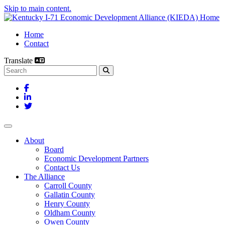
Skip to main content.
Home
Contact
Translate
Search this site
Facebook
LinkedIn
Twitter
Toggle navigation
About
Board
Economic Development Partners
Contact Us
The Alliance
Carroll County
Gallatin County
Henry County
Oldham County
Owen County