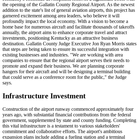
the opening of the Gallatin County Regional Airport. As the newest
addition to the state's list of general aviation airports, this project has
garnered excitement among area leaders, who believe it will
profoundly impact the local economy. With a vision to become a
home base for numerous aircraft and facilitate thousands of takeoffs
annually, the airport aims to enhance corporate travel and attract
investments, positioning Kentucky as an attractive business
destination. Gallatin County Judge Executive Jon Ryan Morris states
that steps are being taken to ensure its successful integration with
existing businesses and industries. "We are working with area
companies to ensure that the regional airport serves their needs to
promote and expand their business. We are planning corporate
hangers for their aircraft and will be designing a terminal building
that could serve as a conference room for the public," the Judge
says.
Infrastructure Investment
Construction of the airport runway commenced approximately four
years ago, with substantial financial contributions from the federal
government, supplemented by state and county funding. Completing
this vital infrastructure is a testament to various stakeholders'
commitment and collaborative efforts. The airport's ambitious
expansion plans include adding a fueling station and a terminal