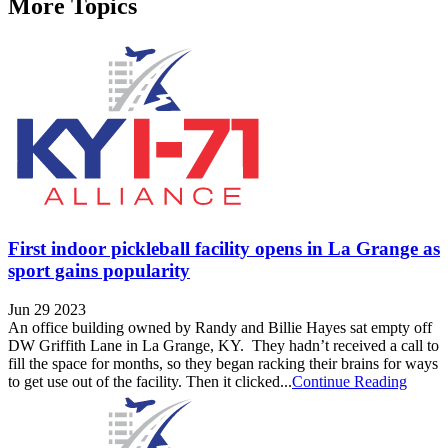
More Topics
First indoor pickleball facility opens in La Grange as
sport gains popularity
Jun 29 2023
An office building owned by Randy and Billie Hayes sat empty off
DW Griffith Lane in La Grange, KY. They hadn’t received a call to
fill the space for months, so they began racking their brains for ways
to get use out of the facility. Then it clicked...
Continue Reading