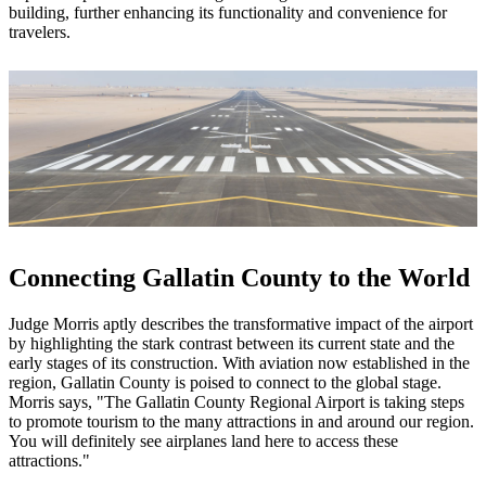
building, further enhancing its functionality and convenience for
travelers.
Connecting Gallatin County to the World
Judge Morris aptly describes the transformative impact of the airport
by highlighting the stark contrast between its current state and the
early stages of its construction. With aviation now established in the
region, Gallatin County is poised to connect to the global stage.
Morris says, "The Gallatin County Regional Airport is taking steps
to promote tourism to the many attractions in and around our region.
You will definitely see airplanes land here to access these
attractions."