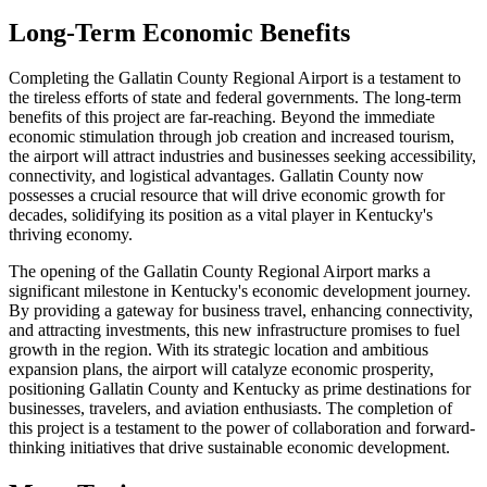
Long-Term Economic Benefits
Completing the Gallatin County Regional Airport is a testament to
the tireless efforts of state and federal governments. The long-term
benefits of this project are far-reaching. Beyond the immediate
economic stimulation through job creation and increased tourism,
the airport will attract industries and businesses seeking accessibility,
connectivity, and logistical advantages. Gallatin County now
possesses a crucial resource that will drive economic growth for
decades, solidifying its position as a vital player in Kentucky's
thriving economy.
The opening of the Gallatin County Regional Airport marks a
significant milestone in Kentucky's economic development journey.
By providing a gateway for business travel, enhancing connectivity,
and attracting investments, this new infrastructure promises to fuel
growth in the region. With its strategic location and ambitious
expansion plans, the airport will catalyze economic prosperity,
positioning Gallatin County and Kentucky as prime destinations for
businesses, travelers, and aviation enthusiasts. The completion of
this project is a testament to the power of collaboration and forward-
thinking initiatives that drive sustainable economic development.