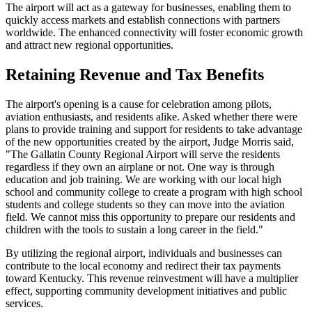
The airport will act as a gateway for businesses, enabling them to
quickly access markets and establish connections with partners
worldwide. The enhanced connectivity will foster economic growth
and attract new regional opportunities.
Retaining Revenue and Tax Benefits
The airport's opening is a cause for celebration among pilots,
aviation enthusiasts, and residents alike. Asked whether there were
plans to provide training and support for residents to take advantage
of the new opportunities created by the airport, Judge Morris said,
"The Gallatin County Regional Airport will serve the residents
regardless if they own an airplane or not. One way is through
education and job training. We are working with our local high
school and community college to create a program with high school
students and college students so they can move into the aviation
field. We cannot miss this opportunity to prepare our residents and
children with the tools to sustain a long career in the field."
By utilizing the regional airport, individuals and businesses can
contribute to the local economy and redirect their tax payments
toward Kentucky. This revenue reinvestment will have a multiplier
effect, supporting community development initiatives and public
services.