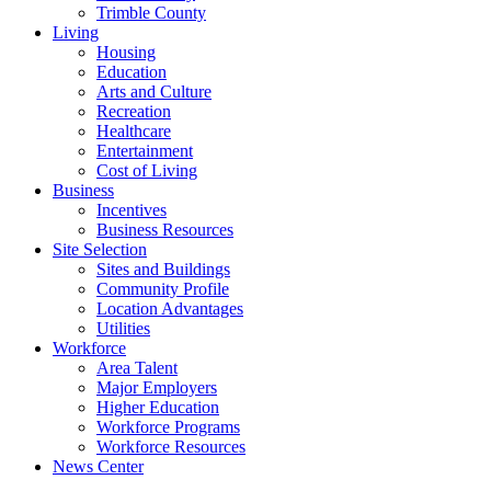
Trimble County
Living
Housing
Education
Arts and Culture
Recreation
Healthcare
Entertainment
Cost of Living
Business
Incentives
Business Resources
Site Selection
Sites and Buildings
Community Profile
Location Advantages
Utilities
Workforce
Area Talent
Major Employers
Higher Education
Workforce Programs
Workforce Resources
News Center