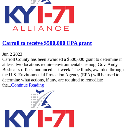
Carroll to receive $500,000 EPA grant
Jun 2 2023
Carroll County has been awarded a $500,000 grant to determine if
at least two locations require environmental cleanup, Gov. Andy
Beshear’s office announced last week. The funds, awarded through
the U.S. Environmental Protection Agency (EPA) will be used to
determine what actions, if any, are required to remediate
the...
Continue Reading